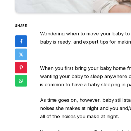
SHARE
Wondering when to move your baby to t
baby is ready, and expert tips for maki
When you first bring your baby home fr
wanting your baby to sleep anywhere oth
is common to have a baby sleeping in 
As time goes on, however, baby still star
noises she makes at night and you and/
all of the noises you make at night.