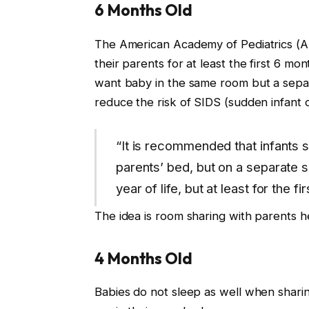
6 Months Old
The American Academy of Pediatrics (
their parents for at least the first 6 mont
want baby in the same room but a separ
reduce the risk of SIDS (sudden infant
“It is recommended that infants s
parents’ bed, but on a separate su
year of life, but at least for the f
The idea is room sharing with parents
4 Months Old
Babies do not sleep as well when shari