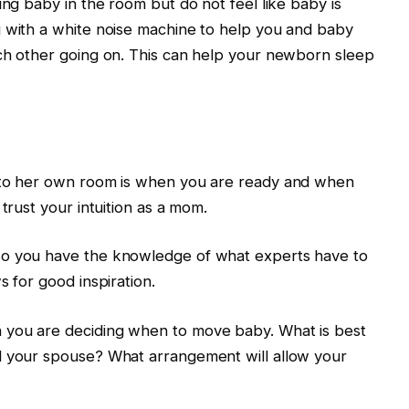
ung baby in the room but do not feel like baby is
g with a white noise machine to help you and baby
ach other going on. This can help your newborn sleep
y to her own room is when you are ready and when
trust your intuition as a mom.
so you have the knowledge of what experts have to
s for good inspiration.
 you are deciding when to move baby. What is best
d your spouse? What arrangement will allow your