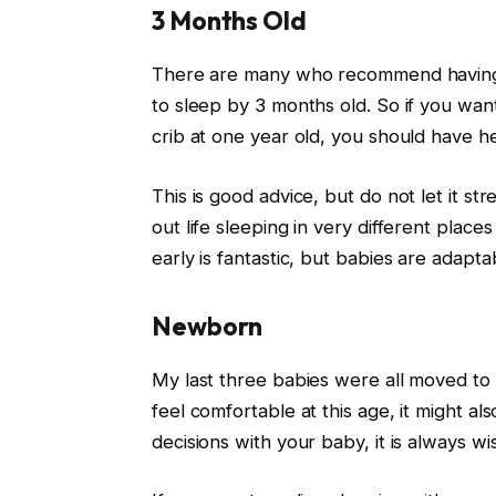
3 Months Old
There are many who recommend having 
to sleep by 3 months old. So if you wan
crib at one year old, you should have h
This is good advice, but do not let it st
out life sleeping in very different place
early is fantastic, but babies are adapt
Newborn
My last three babies were all moved t
feel comfortable at this age, it might a
decisions with your baby, it is always wi