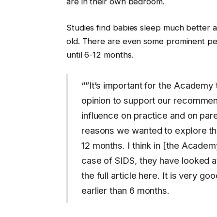
are in their own bedroom.
Studies find babies sleep much better a
old. There are even some prominent pe
until 6-12 months.
“”It’s important for the Academy
opinion to support our recommen
influence on practice and on pare
reasons we wanted to explore this
12 months. I think in [the Academ
case of SIDS, they have looked a
the full article here. It is very
earlier than 6 months.