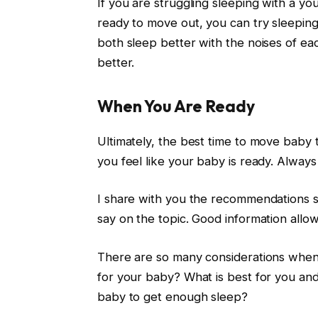
If you are struggling sleeping with a yo
ready to move out, you can try sleepin
both sleep better with the noises of e
better.
When You Are Ready
Ultimately, the best time to move bab
you feel like your baby is ready. Always 
I share with you the recommendations 
say on the topic. Good information allow
There are so many considerations when
for your baby? What is best for you an
baby to get enough sleep?