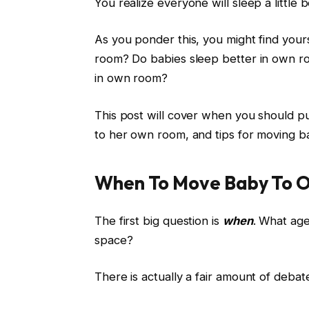
You realize everyone will sleep a little
As you ponder this, you might find yo
room? Do babies sleep better in own r
in own room?
This post will cover when you should p
to her own room, and tips for moving 
When To Move Baby To 
The first big question is
when
. What age
space?
There is actually a fair amount of debat