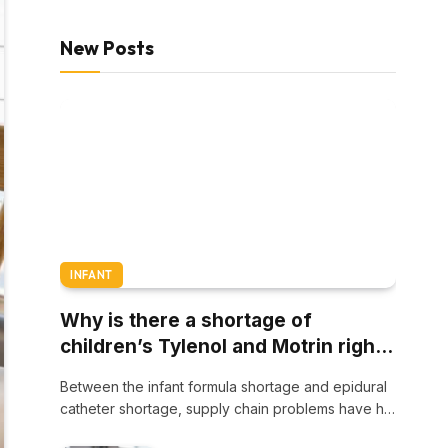
New Posts
INFANT
Why is there a shortage of
children’s Tylenol and Motrin right
now?
Between the infant formula shortage and epidural
catheter shortage, supply chain problems have hit
families…