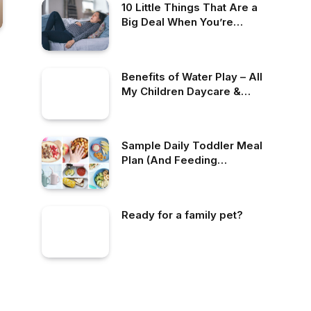
10 Little Things That Are a
Big Deal When You’re
Pregnant
Benefits of Water Play – All
My Children Daycare &
Nursery School
Sample Daily Toddler Meal
Plan (And Feeding
Schedules)
Ready for a family pet?