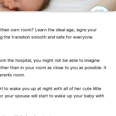
heir own room? Learn the ideal age, signs your
ng the transition smooth and safe for everyone.
om the hospital, you might not be able to imagine
er than in your room as close to you as possible. It
parents room.
t to wake you up at night with all of her cute little
or your spouse will start to wake up your baby with