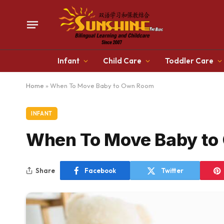
Infant
Child Care
Toddler Care
Home
»
When To Move Baby to Own Room
INFANT
When To Move Baby to
Share
Facebook
Twitter