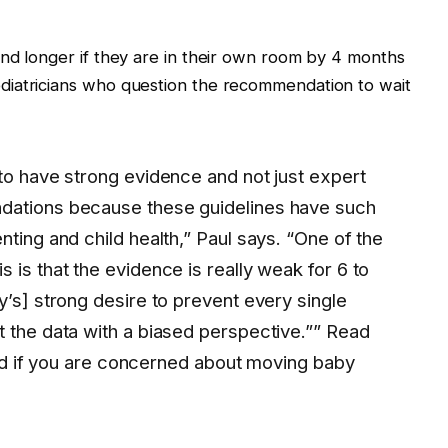
nd longer if they are in their own room by 4 months
diatricians who question the recommendation to wait
 to have strong evidence and not just expert
dations because these guidelines have such
nting and child health,” Paul says. “One of the
 is that the evidence is really weak for 6 to
y’s] strong desire to prevent every single
t the data with a biased perspective.”” Read
 good if you are concerned about moving baby