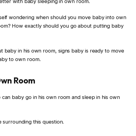
 better with baby sleeping in own room.
urself wondering when should you move baby into own
oom? How exactly should you go about putting baby
ut baby in his own room, signs baby is ready to move
baby to own room.
Own Room
 can baby go in his own room and sleep in his own
e surrounding this question.