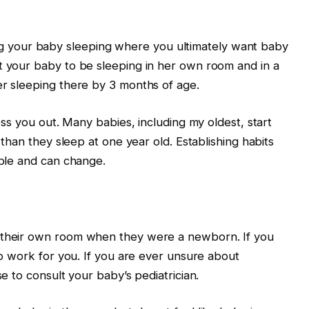
your baby sleeping where you ultimately want baby
t your baby to be sleeping in her own room and in a
er sleeping there by 3 months of age.
ress you out. Many babies, including my oldest, start
s than they sleep at one year old. Establishing habits
able and can change.
o their own room when they were a newborn. If you
lso work for you. If you are ever unsure about
se to consult your baby’s pediatrician.