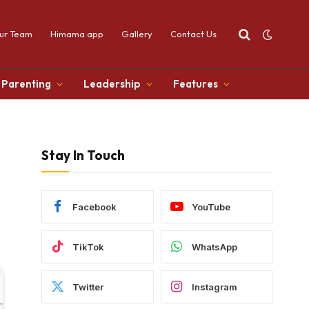
ur Team
Himama app
Gallery
Contact Us
Parenting
Leadership
Features
Stay In Touch
Facebook
YouTube
TikTok
WhatsApp
Twitter
Instagram