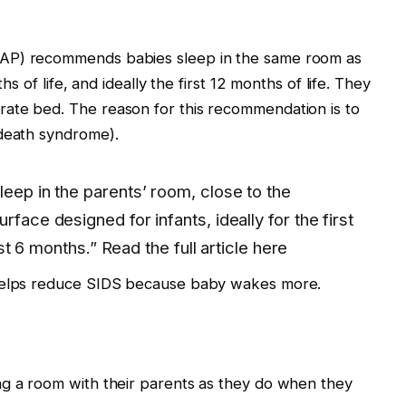
AAP) recommends babies sleep in the same room as
hs of life, and ideally the first 12 months of life. They
ate bed. The reason for this recommendation is to
 death syndrome).
leep in the parents’ room, close to the
rface designed for infants, ideally for the first
irst 6 months.” Read the full article here
 helps reduce SIDS because baby wakes more.
ng a room with their parents as they do when they