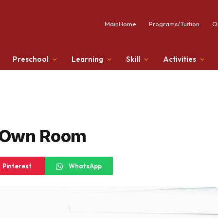
MainHome
Programs/Tuition
O
Preschool
Learning
Skill
Activities
 Own Room
Pinterest
WhatsApp