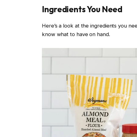
Ingredients You Need
Here’s a look at the ingredients you ne
know what to have on hand.