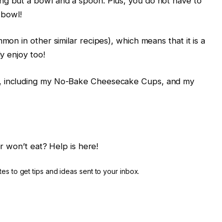
ng but a bowl and a spoon. Plus, you do not have to
 bowl!
mon in other similar recipes), which means that it is a
ly enjoy too!
s, including my No-Bake Cheesecake Cups, and my
r won’t eat? Help is here!
es to get tips and ideas sent to your inbox.