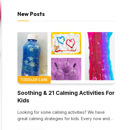
New Posts
TODDLER CARE
Soothing & 21 Calming Activities For
Kids
Looking for some calming activities? We have
great calming strategies for kids. Every now and…