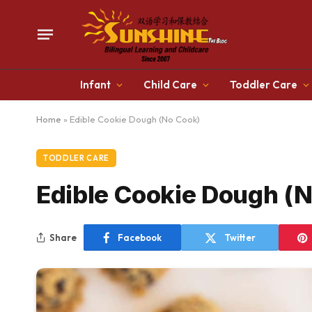
Infant
Child Care
Toddler Care
Home
»
Edible Cookie Dough (No Cook)
TODDLER CARE
Edible Cookie Dough (
Share
Facebook
Twitter