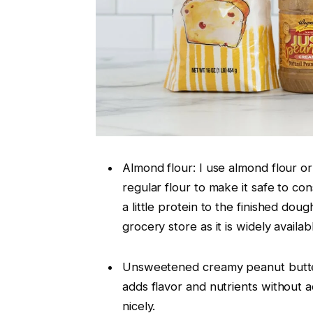
Almond flour: I use almond flour or
regular flour to make it safe to co
a little protein to the finished doug
grocery store as it is widely availab
Unsweetened creamy peanut butter:
adds flavor and nutrients without a
nicely.