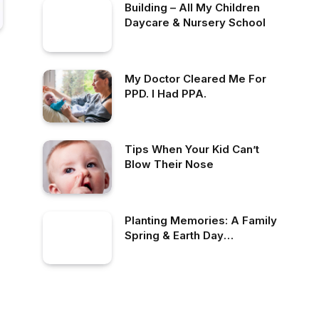
Building – All My Children
Daycare & Nursery School
My Doctor Cleared Me For
PPD. I Had PPA.
Tips When Your Kid Can’t
Blow Their Nose
Planting Memories: A Family
Spring & Earth Day
Celebration