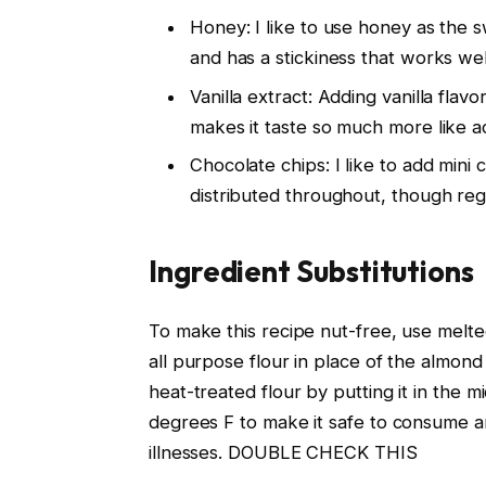
Honey: I like to use honey as the sw
and has a stickiness that works wel
Vanilla extract: Adding vanilla fla
makes it taste so much more like ac
Chocolate chips: I like to add mini
distributed throughout, though reg
Ingredient Substitutions
To make this recipe nut-free, use melte
all purpose flour in place of the almond
heat-treated flour by putting it in the 
degrees F to make it safe to consume an
illnesses. DOUBLE CHECK THIS