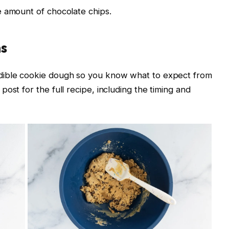
e amount of chocolate chips.
ns
dible cookie dough so you know what to expect from
ost for the full recipe, including the timing and