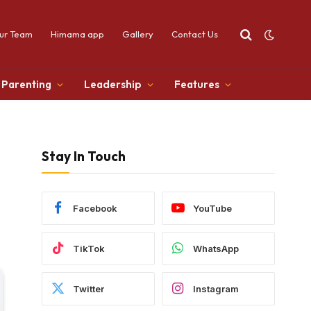
ur Team
Himama app
Gallery
Contact Us
Parenting
Leadership
Features
Stay In Touch
Facebook
YouTube
TikTok
WhatsApp
Twitter
Instagram