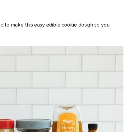
ed to make this easy edible cookie dough so you