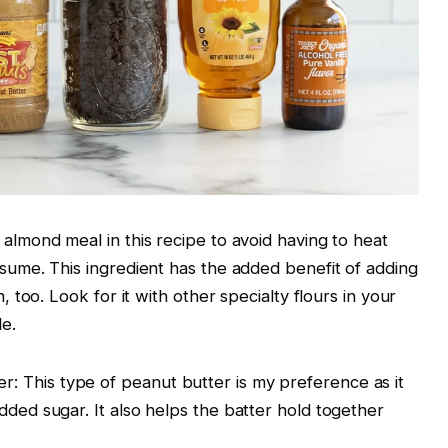
 almond meal in this recipe to avoid having to heat
nsume. This ingredient has the added benefit of adding
h, too. Look for it with other specialty flours in your
le.
 This type of peanut butter is my preference as it
dded sugar. It also helps the batter hold together