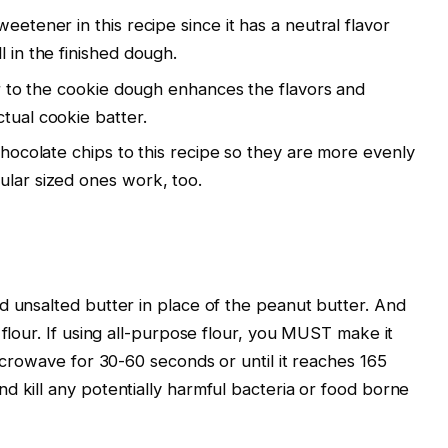
eetener in this recipe since it has a neutral flavor
l in the finished dough.
vor to the cookie dough enhances the flavors and
tual cookie batter.
 chocolate chips to this recipe so they are more evenly
ular sized ones work, too.
d unsalted butter in place of the peanut butter. And
 flour. If using all-purpose flour, you MUST make it
microwave for 30-60 seconds or until it reaches 165
d kill any potentially harmful bacteria or food borne