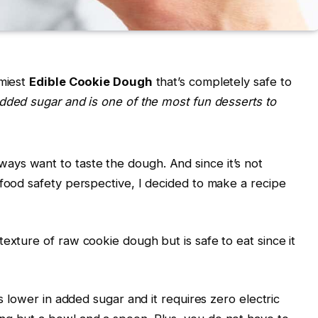
mmiest
Edible Cookie Dough
that’s completely safe to
added sugar and is one of the most fun desserts to
ys want to taste the dough. And since it’s not
 food safety perspective, I decided to make a recipe
exture of raw cookie dough but is safe to eat since it
is lower in added sugar and it requires zero electric