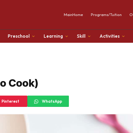
MainHome
Programs/Tuition
O
Preschool
Learning
Skill
Activities
No Cook)
Pinterest
WhatsApp