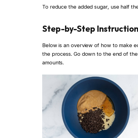
To reduce the added sugar, use half th
Step-by-Step Instructio
Below is an overview of how to make e
the process. Go down to the end of the p
amounts.