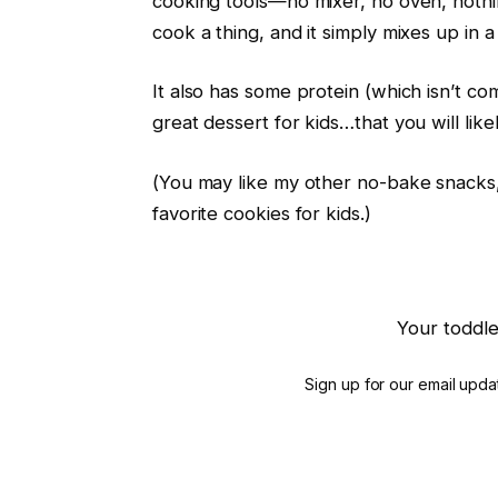
cooking tools—no mixer, no oven, nothi
cook a thing, and it simply mixes up in a
It also has some protein (which isn’t com
great dessert for kids…that you will like
(You may like my other no-bake snack
favorite cookies for kids.)
Your toddle
Sign up for our email updat