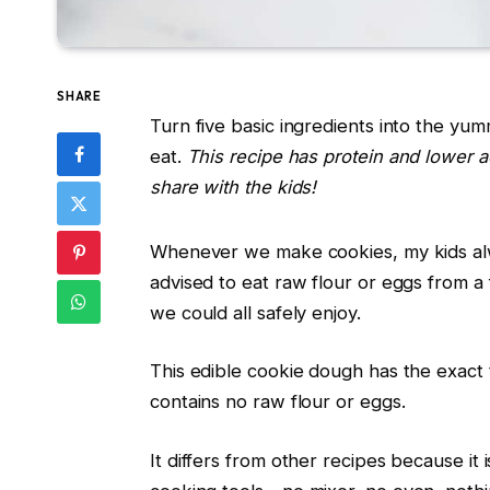
SHARE
Turn five basic ingredients into the yu
eat.
This recipe has protein and lower 
share with the kids!
Whenever we make cookies, my kids alwa
advised to eat raw flour or eggs from a
we could all safely enjoy.
This edible cookie dough has the exact t
contains no raw flour or eggs.
It differs from other recipes because it 