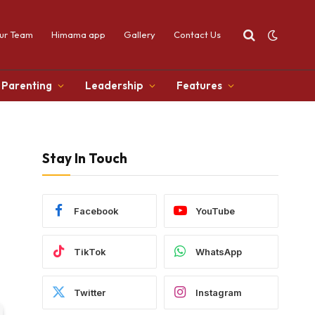
ur Team
Himama app
Gallery
Contact Us
Parenting
Leadership
Features
Stay In Touch
Facebook
YouTube
TikTok
WhatsApp
Twitter
Instagram