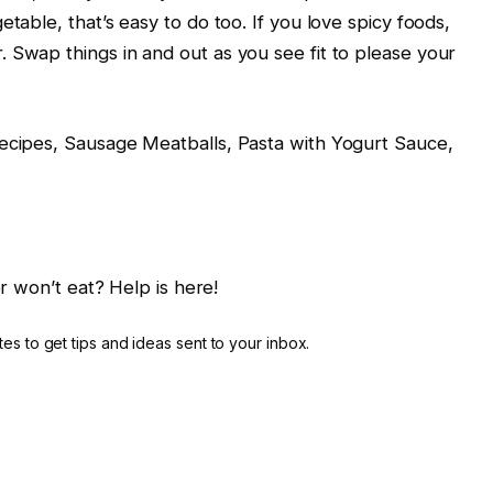
table, that’s easy to do too. If you love spicy foods,
 Swap things in and out as you see fit to please your
Recipes, Sausage Meatballs, Pasta with Yogurt Sauce,
r won’t eat? Help is here!
es to get tips and ideas sent to your inbox.