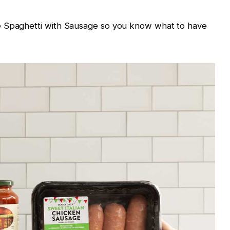
e Spaghetti with Sausage so you know what to have