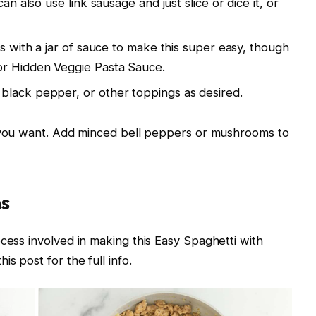
an also use link sausage and just slice or dice it, or
is with a jar of sauce to make this super easy, though
or Hidden Veggie Pasta Sauce.
black pepper, or other toppings as desired.
f you want. Add minced bell peppers or mushrooms to
ns
cess involved in making this Easy Spaghetti with
s post for the full info.