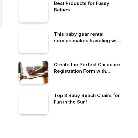
Best Products for Fussy
Babies
This baby gear rental
service makes traveling with
little ones so much easier
Create the Perfect Childcare
Registration Form with
LineLeader
Top 3 Baby Beach Chairs for
Fun in the Sun!