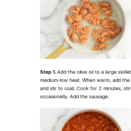
Step 1.
Add the olive oil to a large skille
medium-low heat. When warm, add the 
and stir to coat. Cook for 2 minutes, stir
occasionally. Add the sausage.