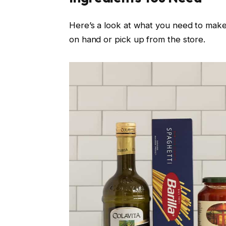
Here’s a look at what you need to mak
on hand or pick up from the store.