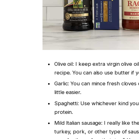
Olive oil: I keep extra virgin olive o
recipe. You can also use butter if 
Garlic: You can mince fresh cloves o
little easier.
Spaghetti: Use whichever kind you l
protein.
Mild Italian sausage: I really like 
turkey, pork, or other type of saus