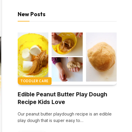
New Posts
TODDLER CARE
Edible Peanut Butter Play Dough
Recipe Kids Love
Our peanut butter playdough recipe is an edible
play dough that is super easy to…