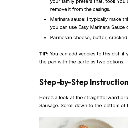
your family prefers that, too!) You c
remove it from the casings.
Marinara sauce: I typically make th
you can use Easy Marinara Sauce 
Parmesan cheese, butter, cracked 
TIP:
You can add veggies to this dish i
the pan with the garlic as two options.
Step-by-Step Instructio
Here’s a look at the straightforward pro
Sausage. Scroll down to the bottom of thi