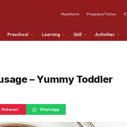
MainHome
Programs/Tuition
O
Preschool
Learning
Skill
Activities
ausage – Yummy Toddler
Pinterest
WhatsApp