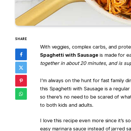
SHARE
With veggies, complex carbs, and protein
Spaghetti with Sausage
is made for e
together in about 20 minutes, and is sup
I’m always on the hunt for fast family d
this Spaghetti with Sausage is a regular 
so there’s no need to be scared of what’
to both kids and adults.
I love this recipe even more since it’s
easy marinara sauce instead of jarred sa