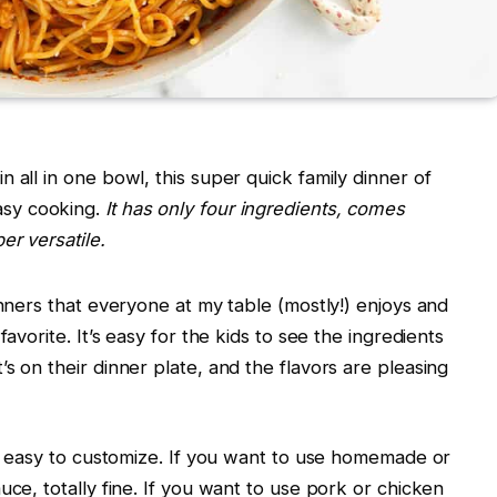
 all in one bowl, this super quick family dinner of
asy cooking.
It has only four ingredients, comes
er versatile.
inners that everyone at my table (mostly!) enjoys and
favorite. It’s easy for the kids to see the ingredients
s on their dinner plate, and the flavors are pleasing
 so easy to customize. If you want to use homemade or
uce, totally fine. If you want to use pork or chicken