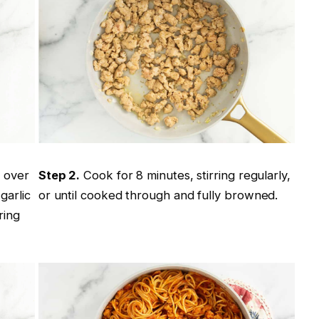
t over
Step 2.
Cook for 8 minutes, stirring regularly,
garlic
or until cooked through and fully browned.
ring