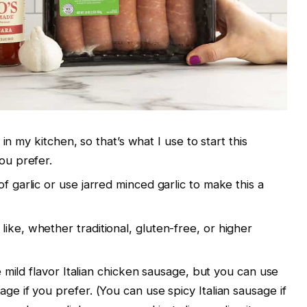
il in my kitchen, so that’s what I use to start this
you prefer.
f garlic or use jarred minced garlic to make this a
ike, whether traditional, gluten-free, or higher
the mild flavor Italian chicken sausage, but you can use
age if you prefer. (You can use spicy Italian sausage if