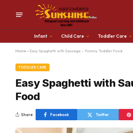
Infant
Child Care
Toddler Care
Home
»
Easy Spaghetti with Sausage – Yummy Toddler Food
TODDLER CARE
Easy Spaghetti with S
Food
Share
Facebook
Twitter