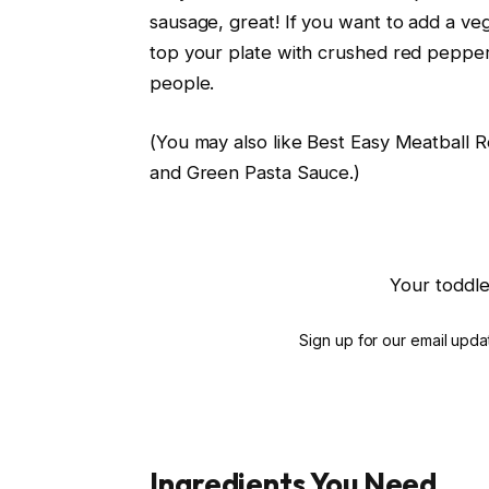
sausage, great! If you want to add a vege
top your plate with crushed red pepper.
people.
(You may also like Best Easy Meatball 
and Green Pasta Sauce.)
Your toddle
Sign up for our email updat
Ingredients You Need