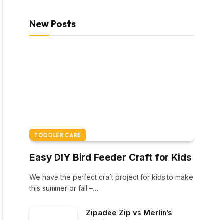
New Posts
TODDLER CARE
Easy DIY Bird Feeder Craft for Kids
We have the perfect craft project for kids to make
this summer or fall –…
Zipadee Zip vs Merlin’s