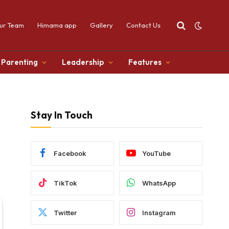
ur Team
Himama app
Gallery
Contact Us
Parenting
Leadership
Features
Stay In Touch
Facebook
YouTube
TikTok
WhatsApp
Twitter
Instagram