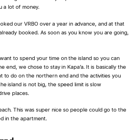
u a lot of money.
oked our VRBO over a year in advance, and at that
 already booked. As soon as you know you are going,
 want to spend your time on the island so you can
the end, we chose to stay in Kapa’a. It is basically the
t to do on the northern end and the activities you
 island is not big, the speed limit is slow
rive places.
each. This was super nice so people could go to the
d in the apartment.