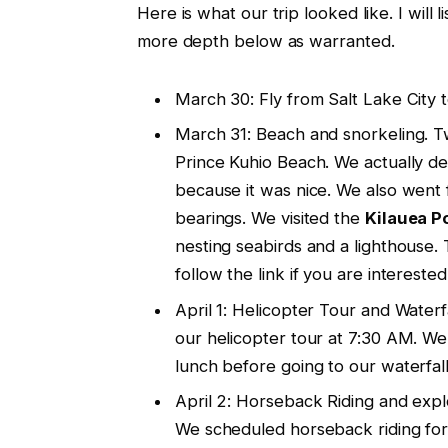
Here is what our trip looked like. I will l
more depth below as warranted.
March 30: Fly from Salt Lake City t
March 31: Beach and snorkeling. T
Prince Kuhio Beach. We actually de
because it was nice. We also went f
bearings. We visited the
Kilauea P
nesting seabirds and a lighthouse. 
follow the link if you are interested i
April 1: Helicopter Tour and Water
our helicopter tour at 7:30 AM. W
lunch before going to our waterfall
April 2: Horseback Riding and explo
We scheduled horseback riding for