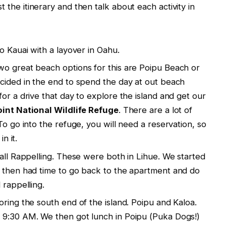
ist the itinerary and then talk about each activity in
o Kauai with a layover in Oahu.
wo great beach options for this are Poipu Beach or
cided in the end to spend the day at out beach
or a drive that day to explore the island and get our
oint National Wildlife Refuge
. There are a lot of
To go into the refuge, you will need a reservation, so
n it.
fall Rappelling. These were both in Lihue. We started
e then had time to go back to the apartment and do
 rappelling.
ring the south end of the island. Poipu and Kaloa.
 9:30 AM. We then got lunch in Poipu (Puka Dogs!)