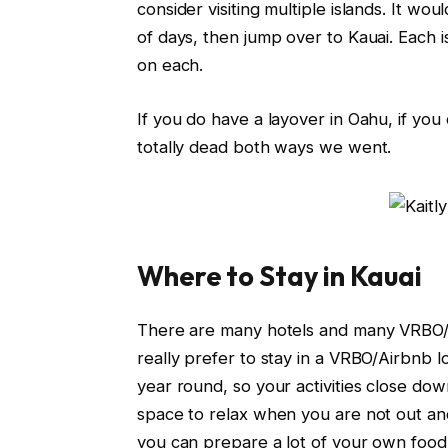
consider visiting multiple islands. It wo
of days, then jump over to Kauai. Each i
on each.
If you do have a layover in Oahu, if you 
totally dead both ways we went.
Where to Stay in Kauai
There are many hotels and many VRBO/Ai
really prefer to stay in a VRBO/Airbnb
year round, so your activities close down
space to relax when you are not out and
you can prepare a lot of your own food.