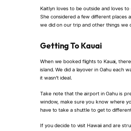
Kaitlyn loves to be outside and loves to
She considered a few different places an
we did on our trip and other things we 
Getting To Kauai
When we booked flights to Kauai, there 
island. We did a layover in Oahu each wa
it wasn’t ideal.
Take note that the airport in Oahu is pre
window, make sure you know where you 
have to take a shuttle to get to differen
If you decide to visit Hawaii and are stru