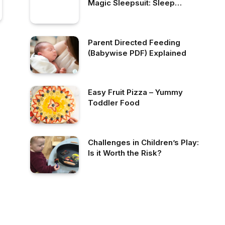
Magic Sleepsuit: Sleep
Consultant Review
Parent Directed Feeding
(Babywise PDF) Explained
Easy Fruit Pizza – Yummy
Toddler Food
Challenges in Children’s Play:
Is it Worth the Risk?