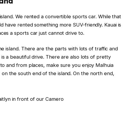
land
 island. We rented a convertible sports car. While that
uld have rented something more SUV-friendly. Kauai is
ces a sports car just cannot drive to.
he island. There are the parts with lots of traffic and
s a beautiful drive. There are also lots of pretty
s to and from places, make sure you enjoy Malhuia
on the south end of the island. On the north end,