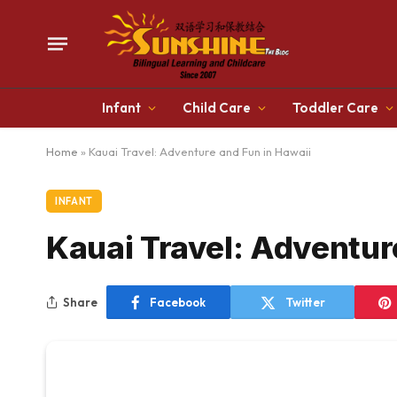
Infant
Child Care
Toddler Care
Home
»
Kauai Travel: Adventure and Fun in Hawaii
INFANT
Kauai Travel: Adventur
Share
Facebook
Twitter