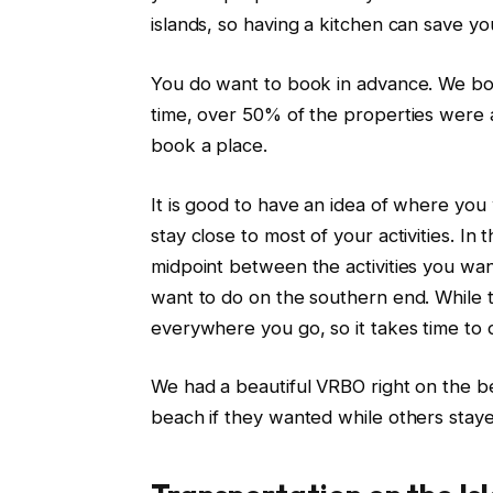
islands, so having a kitchen can save yo
You do want to book in advance. We bo
time, over 50% of the properties were
book a place.
It is good to have an idea of where you
stay close to most of your activities. In 
midpoint between the activities you wan
want to do on the southern end. While the
everywhere you go, so it takes time to d
We had a beautiful VRBO right on the b
beach if they wanted while others staye