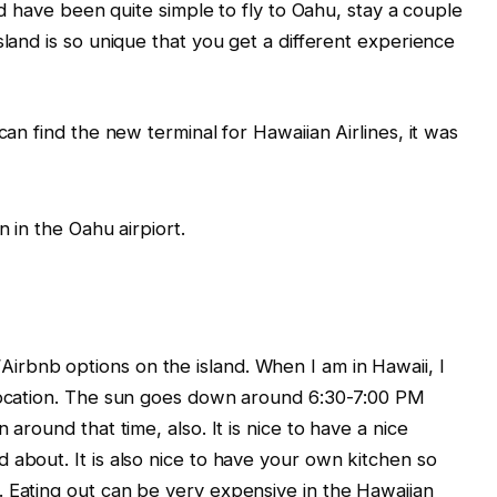
uld have been quite simple to fly to Oahu, stay a couple
sland is so unique that you get a different experience
can find the new terminal for Hawaiian Airlines, it was
rbnb options on the island. When I am in Hawaii, I
 location. The sun goes down around 6:30-7:00 PM
 around that time, also. It is nice to have a nice
 about. It is also nice to have your own kitchen so
 Eating out can be very expensive in the Hawaiian