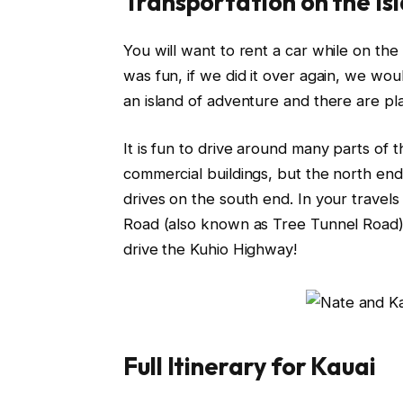
Transportation on the Is
You will want to rent a car while on the
was fun, if we did it over again, we wo
an island of adventure and there are pla
It is fun to drive around many parts of t
commercial buildings, but the north end i
drives on the south end. In your travel
Road (also known as Tree Tunnel Road) 
drive the Kuhio Highway!
Full Itinerary for Kauai