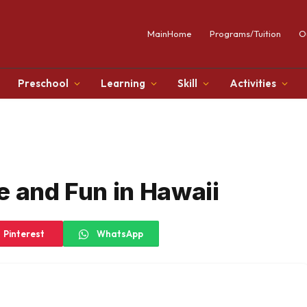
MainHome
Programs/Tuition
O
Preschool
Learning
Skill
Activities
e and Fun in Hawaii
Pinterest
WhatsApp