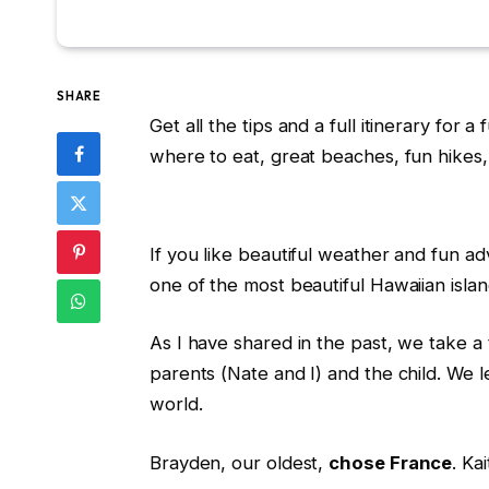
SHARE
Get all the tips and a full itinerary for 
where to eat, great beaches, fun hikes
If you like beautiful weather and fun adv
one of the most beautiful Hawaiian islan
As I have shared in the past, we take a tr
parents (Nate and I) and the child. We 
world.
Brayden, our oldest,
chose France
. Ka