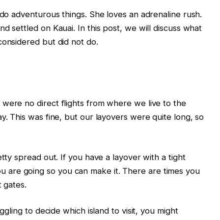
 do adventurous things. She loves an adrenaline rush.
d settled on Kauai. In this post, we will discuss what
considered but did not do.
were no direct flights from where we live to the
y. This was fine, but our layovers were quite long, so
tty spread out. If you have a layover with a tight
are going so you can make it. There are times you
t gates.
ggling to decide which island to visit, you might