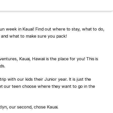
a fun week in Kauai! Find out where to stay, what to do,
, and what to make sure you pack!
entures, Kauai, Hawaii is the place for you! This is
ds.
ip with our kids their Junior year. It is just the
let our teen choose where they want to go in the
itlyn, our second, chose Kauai.