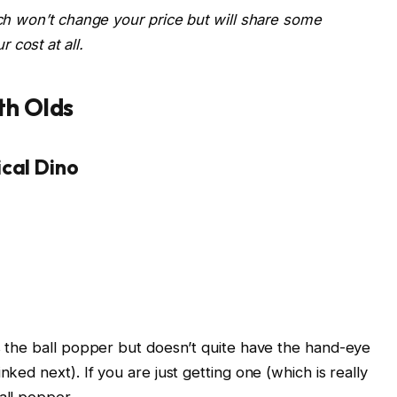
ich won’t change your price but will share some
 cost at all.
th Olds
ical Dino
es the ball popper but doesn’t quite have the hand-eye
nked next). If you are just getting one (which is really
all popper.