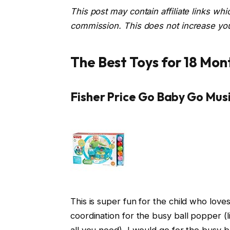
This post may contain affiliate links wh
commission. This does not increase your
The Best Toys for 18 Mon
Fisher Price Go Baby Go Mus
This is super fun for the child who lov
coordination for the busy ball popper (li
all you need), I would go for the busy b