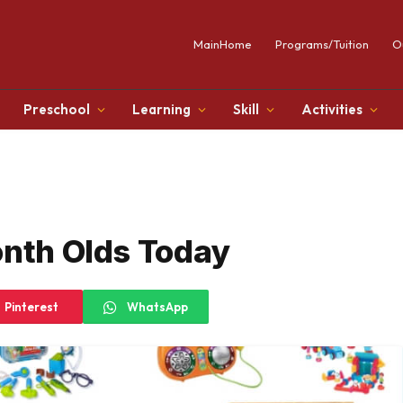
MainHome
Programs/Tuition
O
Preschool
Learning
Skill
Activities
onth Olds Today
Pinterest
WhatsApp