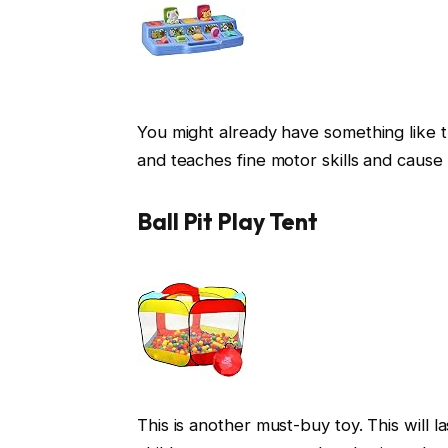
You might already have something like th
and teaches fine motor skills and cause 
Ball Pit Play Tent
This is another must-buy toy. This will la