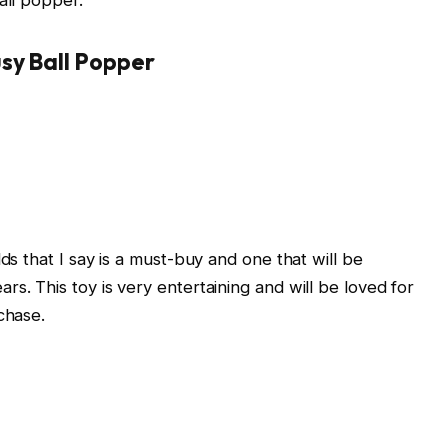
sy Ball Popper
ds that I say is a must-buy and one that will be
s. This toy is very entertaining and will be loved for
chase.