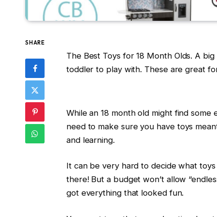
SHARE
The Best Toys for 18 Month Olds. A big l
toddler to play with. These are great for a
While an 18 month old might find some en
need to make sure you have toys meant 
and learning.
It can be very hard to decide what toys 
there! But a budget won’t allow “endless
got everything that looked fun.