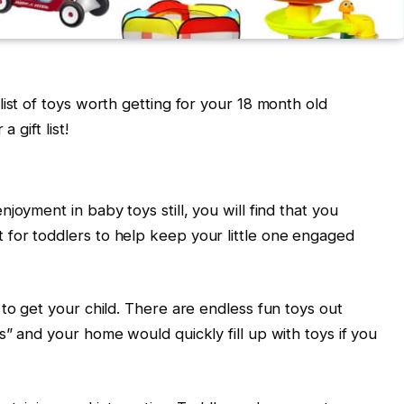
ist of toys worth getting for your 18 month old
 gift list!
joyment in baby toys still, you will find that you
for toddlers to help keep your little one engaged
to get your child. There are endless fun toys out
” and your home would quickly fill up with toys if you