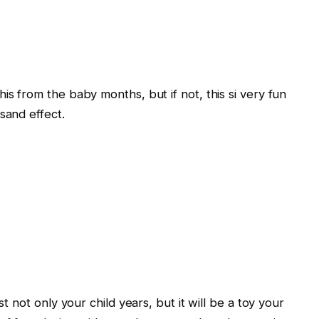
is from the baby months, but if not, this si very fun
sand effect.
st not only your child years, but it will be a toy your