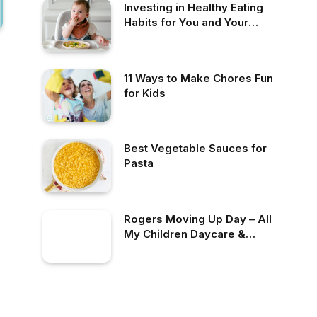
Investing in Healthy Eating
Habits for You and Your
Family
11 Ways to Make Chores Fun
for Kids
Best Vegetable Sauces for
Pasta
Rogers Moving Up Day – All
My Children Daycare &
Nursery School