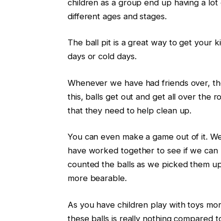
children as a group end up having a lot
different ages and stages.
The ball pit is a great way to get your ki
days or cold days.
Whenever we have had friends over, the 
this, balls get out and get all over the
that they need to help clean up.
You can even make a game out of it. We 
have worked together to see if we can 
counted the balls as we picked them u
more bearable.
As you have children play with toys mo
these balls is really nothing compared t