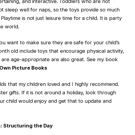
rtaining, and interactive. Toddlers who are not
not sleep well for naps, so the toys provide so much
aytime is not just leisure time for a child. It is party
e world.
u want to make sure they are safe for your child’s
nth old include toys that encourage physical activity,
at are age-appropriate are also great. See my book
Own Picture Books
h olds that my children loved and I highly recommend.
r gifts. If it is not around a holiday, look through
our child would enjoy and get that to update and
: Structuring the Day