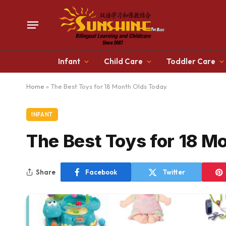
Infant
Child Care
Toddler Care
Home
»
The Best Toys for 18 Month Olds Today
INFANT
The Best Toys for 18 M
Share
Facebook
Twitter