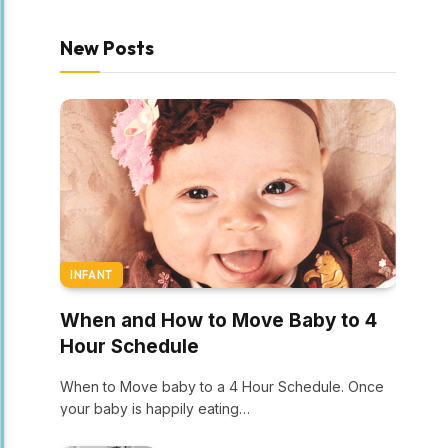
New Posts
INFANT
When and How to Move Baby to 4
Hour Schedule
When to Move baby to a 4 Hour Schedule. Once
your baby is happily eating…