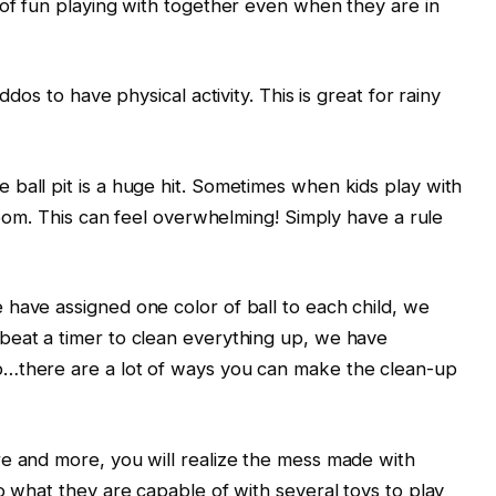
 of fun playing with together even when they are in
ddos to have physical activity. This is great for rainy
ball pit is a huge hit. Sometimes when kids play with
 room. This can feel overwhelming! Simply have a rule
have assigned one color of ball to each child, we
beat a timer to clean everything up, we have
p…there are a lot of ways you can make the clean-up
re and more, you will realize the mess made with
o what they are capable of with several toys to play