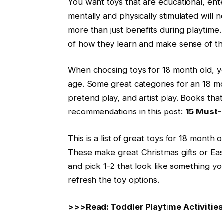
You want toys that are educational, ente
mentally and physically stimulated will 
more than just benefits during playtime. Pl
of how they learn and make sense of th
When choosing toys for 18 month old, yo
age. Some great categories for an 18 mo
pretend play, and artist play. Books th
recommendations in this post:
15 Must-
This is a list of great toys for 18 mont
These make great Christmas gifts or Easte
and pick 1-2 that look like something y
refresh the toy options.
>>>Read: Toddler Playtime Activities