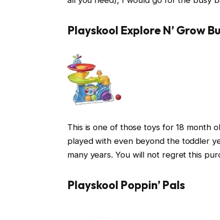
Playskool Explore N’ Grow Bu
This is one of those toys for 18 month ol
played with even beyond the toddler year
many years. You will not regret this pur
Playskool Poppin’ Pals