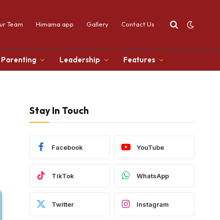
ur Team
Himama app
Gallery
Contact Us
Parenting
Leadership
Features
Stay In Touch
Facebook
YouTube
TikTok
WhatsApp
Twitter
Instagram