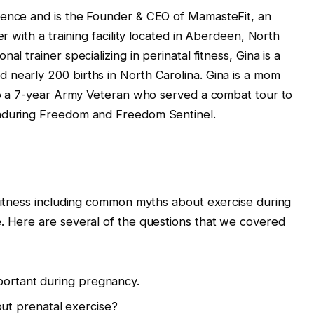
ience and is the Founder & CEO of MamasteFit, an
er with a training facility located in Aberdeen, North
al trainer specializing in perinatal fitness, Gina is a
 nearly 200 births in North Carolina. Gina is a mom
lso a 7-year Army Veteran who served a combat tour to
Enduring Freedom and Freedom Sentinel.
 fitness including common myths about exercise during
. Here are several of the questions that we covered
mportant during pregnancy.
t prenatal exercise?