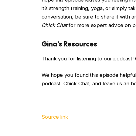
it’s strength training, yoga, or simply ta
conversation, be sure to share it with 
Chick Chat
for more expert advice on p
Gina’s Resources
Thank you for listening to our podcast!
We hope you found this episode helpful.
podcast, Chick Chat, and leave us an h
Source link