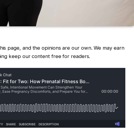
 this page, and the opinions are our own. We may earn
lping keep our content free for readers.