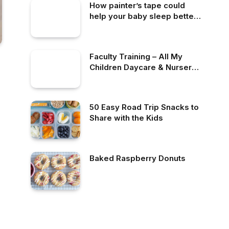
How painter’s tape could
help your baby sleep better
at night
Faculty Training – All My
Children Daycare & Nursery
School
50 Easy Road Trip Snacks to
Share with the Kids
Baked Raspberry Donuts