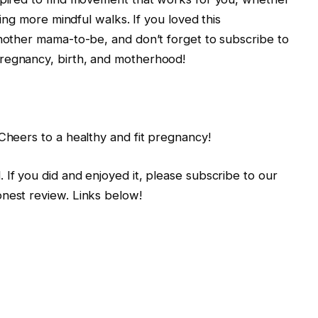
king more mindful walks. If you loved this
another mama-to-be, and don’t forget to subscribe to
regnancy, birth, and motherhood!
 Cheers to a healthy and fit pregnancy!
 If you did and enjoyed it, please subscribe to our
onest review. Links below!