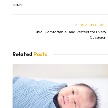
SHARE.
PREVIOUS ARTICLE
Chic, Comfortable, and Perfect for Every
Occasion
Related
Posts