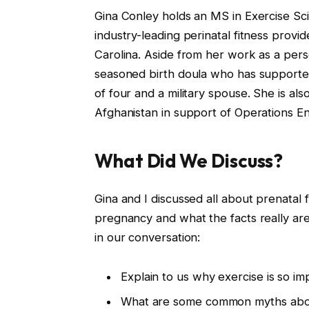
Gina Conley holds an MS in Exercise Sc
industry-leading perinatal fitness provid
Carolina. Aside from her work as a person
seasoned birth doula who has supported
of four and a military spouse. She is a
Afghanistan in support of Operations 
What Did We Discuss?
Gina and I discussed all about prenatal
pregnancy and what the facts really are
in our conversation:
Explain to us why exercise is so i
What are some common myths abou