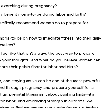
h exercising during pregnancy?
 benefit moms-to-be during labor and birth?
pecifically recommend women do to prepare for
moms-to-be on how to integrate fitness into their daily
mselves?
 feel like that isn’t always the best way to prepare
are your thoughts, and what do you believe women can
are their pelvic floor for labor and birth?
e, and staying active can be one of the most powerful
nd through pregnancy and prepare yourself for a
s, prenatal fitness isn’t about pushing limits—it’s
for labor, and embracing strength in all forms. We
nspired to find movement that works for you, whether