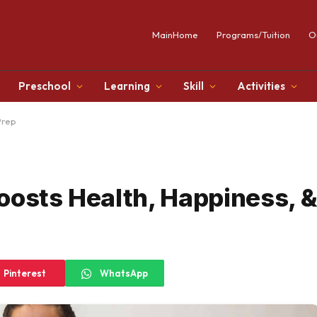
MainHome
Programs/Tuition
O
Preschool
Learning
Skill
Activities
Prep
oosts Health, Happiness, 
Pinterest
WhatsApp