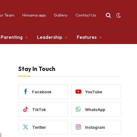
ur Team
Himama app
Gallery
Contact Us
Parenting
Leadership
Features
Stay In Touch
&
Facebook
YouTube
TikTok
WhatsApp
Twitter
Instagram