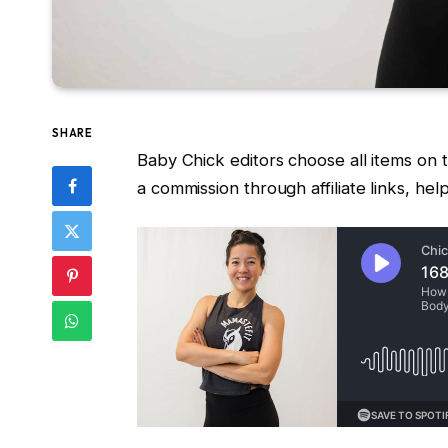
SHARE
Baby Chick editors choose all items on
a commission through affiliate links, he