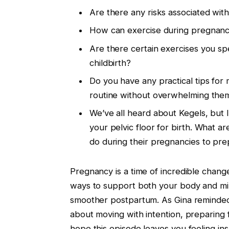
Are there any risks associated wit
How can exercise during pregnancy
Are there certain exercises you s
childbirth?
Do you have any practical tips for 
routine without overwhelming the
We’ve all heard about Kegels, but I
your pelvic floor for birth. What 
do during their pregnancies to prep
Pregnancy is a time of incredible chang
ways to support both your body and mi
smoother postpartum. As Gina reminded u
about moving with intention, preparing 
hope this episode leaves you feeling i