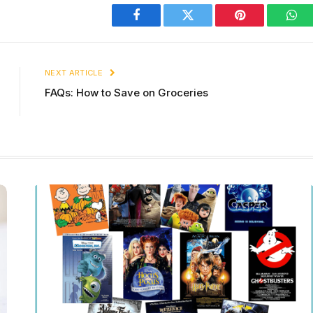
Facebook
Twitter
Pinterest
Wha
NEXT ARTICLE
FAQs: How to Save on Groceries