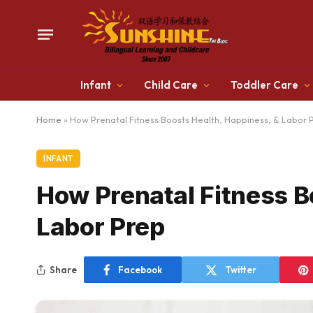
Infant
Child Care
Toddler Care
Home
»
How Prenatal Fitness Boosts Health, Happiness, & Labor 
INFANT
How Prenatal Fitness B
Labor Prep
Share
Facebook
Twitter