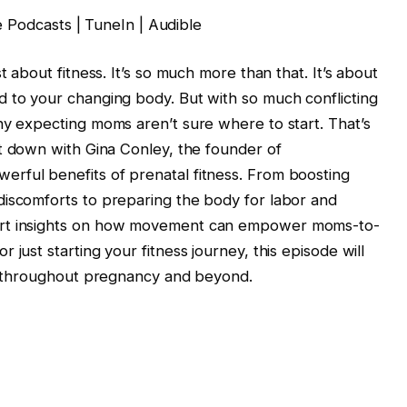
e Podcasts | TuneIn | Audible
t about fitness. It’s so much more than that. It’s about
d to your changing body. But with so much conflicting
ny expecting moms aren’t sure where to start. That’s
it down with Gina Conley, the founder of
rful benefits of prenatal fitness. From boosting
discomforts to preparing the body for labor and
ert insights on how movement can empower moms-to-
just starting your fitness journey, this episode will
st throughout pregnancy and beyond.