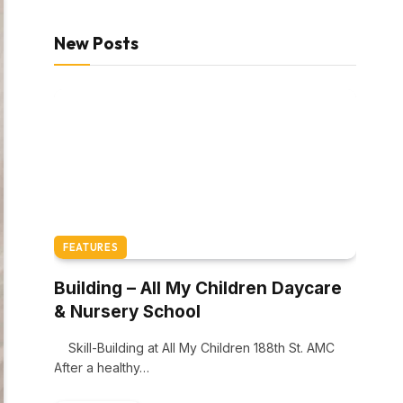
New Posts
FEATURES
Building – All My Children Daycare
& Nursery School
Skill-Building at All My Children 188th St. AMC
After a healthy…