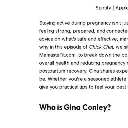
Spotify | Appl
Staying active during pregnancy isn’t jus
feeling strong, prepared, and connecte
advice on what’s safe and effective, ma
why in this episode of
Chick Chat
, we s
MamasteFit.com, to break down the powe
overall health and reducing pregnancy 
postpartum recovery, Gina shares exp
be. Whether you’re a seasoned athlete or 
give you practical tips to feel your be
Who is Gina Conley?