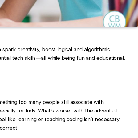
park creativity, boost logical and algorithmic
ential tech skills—all while being fun and educational.
mething too many people still associate with
cially for kids. What’s worse, with the advent of
l like learning or teaching coding isn’t necessary
correct.