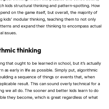
ch kids structural thinking and pattern-spotting. How
pend on the game itself, but overall, the majority of
g kids’ modular thinking, teaching them to not only
tterns and expand their thinking to encompass actual
l issues.
thmic thinking
g that ought to be learned in school, but it’s actually
as early in life as possible. Simply put, algorithmic
building a sequence of things or events that, when
eplicable result. This can sound overly technical for a
hing we all do. The sooner and better kids learn to do
ble they become, which is great regardless of what