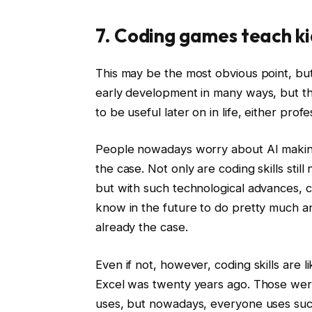
7. Coding games teach ki
This may be the most obvious point, but it
early development in many ways, but they
to be useful later on in life, either profe
People nowadays worry about AI making
the case. Not only are coding skills still 
but with such technological advances, c
know in the future to do pretty much a
already the case.
Even if not, however, coding skills are 
Excel was twenty years ago. Those were
uses, but nowadays, everyone uses such 