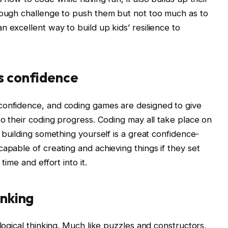
enough challenge to push them but not too much as to
 excellent way to build up kids’ resilience to
s confidence
confidence, and coding games are designed to give
to their coding progress. Coding may all take place on
y building something yourself is a great confidence-
apable of creating and achieving things if they set
time and effort into it.
inking
 logical thinking. Much like puzzles and constructors,