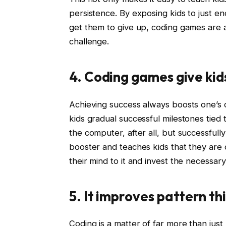
persistence. By exposing kids to just 
get them to give up, coding games are an
challenge.
4. Coding games give kid
Achieving success always boosts one’s 
kids gradual successful milestones tied 
the computer, after all, but successfull
booster and teaches kids that they are c
their mind to it and invest the necessary 
5. It improves pattern th
Coding is a matter of far more than just