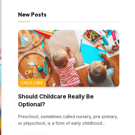
New Posts
CHILD CARE
Should Childcare Really Be
Optional?
Preschool, sometimes called nursery, pre-primary,
or playschool, is a form of early childhood
education. Most…