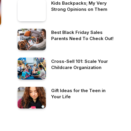
Kids Backpacks; My Very
Strong Opinions on Them
Best Black Friday Sales
Parents Need To Check Out!
Cross-Sell 101: Scale Your
Childcare Organization
Gift Ideas for the Teen in
Your Life