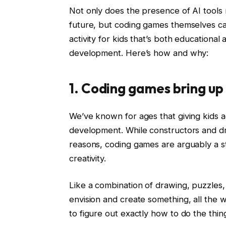
Not only does the presence of AI tools
future, but coding games themselves ca
activity for kids that’s both educational 
development. Here’s how and why:
1. Coding games bring up 
We’ve known for ages that giving kids acti
development. While constructors and d
reasons, coding games are arguably a st
creativity.
Like a combination of drawing, puzzles,
envision and create something, all the 
to figure out exactly how to do the thin