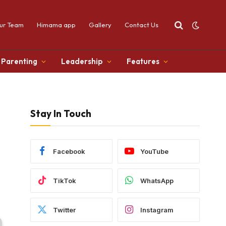
ur Team
Himama app
Gallery
Contact Us
Parenting
Leadership
Features
Stay In Touch
Facebook
YouTube
TikTok
WhatsApp
Twitter
Instagram