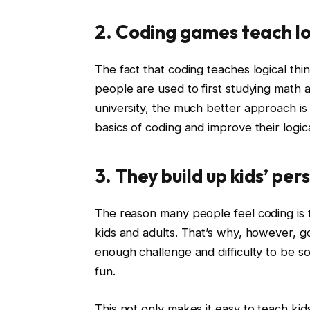
2. Coding games teach lo
The fact that coding teaches logical th
people are used to first studying math a
university, the much better approach is
basics of coding and improve their logica
3. They build up kids’ per
The reason many people feel coding is too d
kids and adults. That’s why, however, g
enough challenge and difficulty to be so
fun.
This not only makes it easy to teach kids