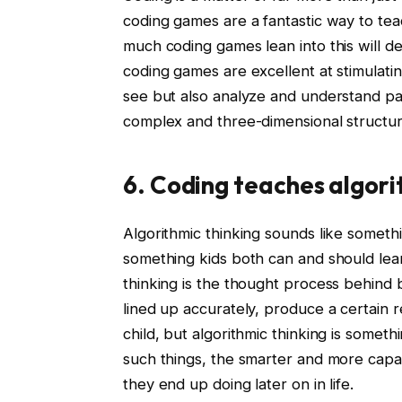
coding games are a fantastic way to tea
much coding games lean into this will de
coding games are excellent at stimulatin
see but also analyze and understand pa
complex and three-dimensional structura
6. Coding teaches algori
Algorithmic thinking sounds like somethin
something kids both can and should learn 
thinking is the thought process behind 
lined up accurately, produce a certain r
child, but algorithmic thinking is somet
such things, the smarter and more capa
they end up doing later on in life.