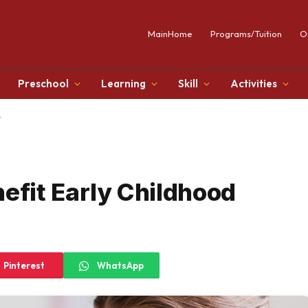
MainHome
Programs/Tuition
O
Preschool
Learning
Skill
Activities
t
fit Early Childhood
Pinterest
WhatsApp