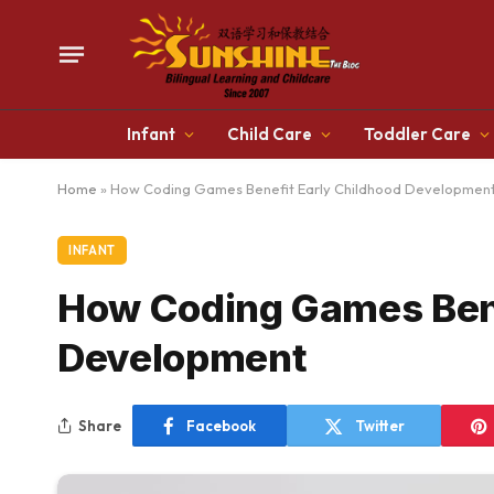
Infant
Child Care
Toddler Care
Home
»
How Coding Games Benefit Early Childhood Developmen
INFANT
How Coding Games Bene
Development
Share
Facebook
Twitter