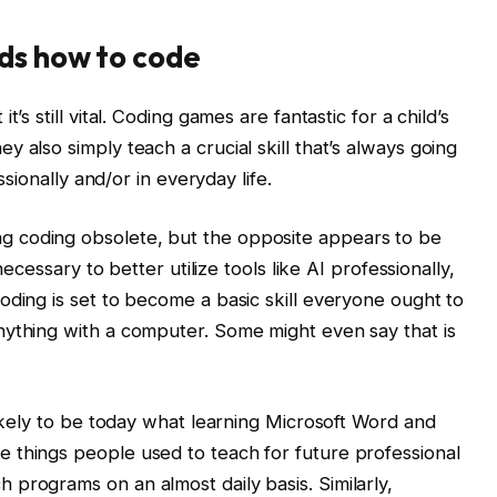
ds how to code
’s still vital. Coding games are fantastic for a child’s
 also simply teach a crucial skill that’s always going
ssionally and/or in everyday life.
 coding obsolete, but the opposite appears to be
necessary to better utilize tools like AI professionally,
oding is set to become a basic skill everyone ought to
nything with a computer. Some might even say that is
likely to be today what learning Microsoft Word and
 things people used to teach for future professional
programs on an almost daily basis. Similarly,