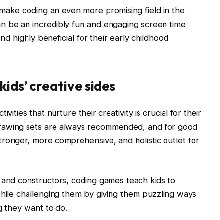
 make coding an even more promising field in the
n be an incredibly fun and engaging screen time
and highly beneficial for their early childhood
kids’ creative sides
vities that nurture their creativity is crucial for their
rawing sets are always recommended, and for good
ronger, more comprehensive, and holistic outlet for
 and constructors, coding games teach kids to
while challenging them by giving them puzzling ways
g they want to do.