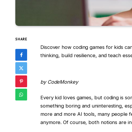
SHARE
Discover how coding games for kids can s
thinking, build resilience, and teach ess
by CodeMonkey
Every kid loves games, but coding is so
something boring and uninteresting, espe
more and more AI tools, many people fee
anymore. Of course, both notions are in