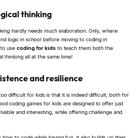
gical thinking
inking hardly needs much elaboration. Only, where
nd logic in school before moving to coding in
 to use
coding for kids
to teach them both the
l thinking all at the same time!
sistence and resilience
ifficult for kids is that it is indeed difficult, both for
ood coding games for kids are designed to offer just
lvable and interesting, while offering challenge and
 how to code while having fun, it also builds up their