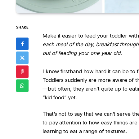
SHARE
Make it easier to feed your toddler with
each meal of the day, breakfast through 
out of feeding your one year old.
I know firsthand how hard it can be to 
Toddlers suddenly are more aware of t
—but often, they aren’t quite up to eat
“kid food” yet.
That’s not to say that we can’t serve 
to pay attention to how easy things are
learning to eat a range of textures.