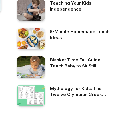
Teaching Your Kids
Independence
5-Minute Homemade Lunch
Ideas
Blanket Time Full Guide:
Teach Baby to Sit Still
Mythology for Kids: The
Twelve Olympian Greek
Gods Free Coloring Page
and Video