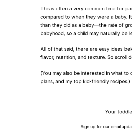
This is often a very common time for pa
compared to when they were a baby. It i
than they did as a baby—the rate of gr
babyhood, so a child may naturally be l
All of that said, there are easy ideas be
flavor, nutrition, and texture. So scroll
(You may also be interested in what to 
plans, and my top kid-friendly recipes.)
Your toddle
Sign up for our email updat