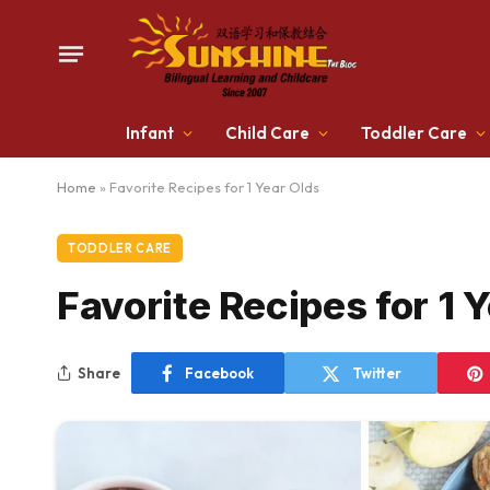
Infant
Child Care
Toddler Care
Home
»
Favorite Recipes for 1 Year Olds
TODDLER CARE
Favorite Recipes for 1 
Share
Facebook
Twitter