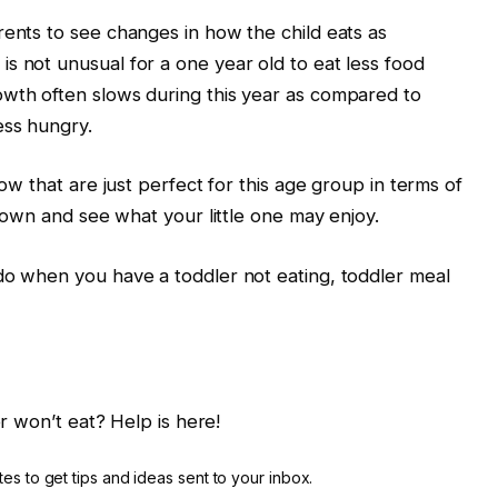
rents to see changes in how the child eats as
s not unusual for a one year old to eat less food
owth often slows during this year as compared to
ess hungry.
low that are just perfect for this age group in terms of
 down and see what your little one may enjoy.
do when you have a toddler not eating, toddler meal
r won’t eat? Help is here!
es to get tips and ideas sent to your inbox.