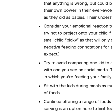
that anything is wrong, but could b
their own power in their ever-evol
as they did as babies. Their understa
Consider your emotional reaction t
try not to project onto your child i
small child “picky” as that will onl
negative feeding connotations for a
expect.)
Try to avoid comparing one kid to a
with one you see on social media. 
in which you’re feeding your family 
Sit with the kids during meals as 
of foods.
Continue offering a range of foods 
serving is an option here to limit f