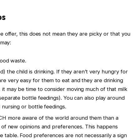
ps
 offer, this does not mean they are picky or that you
 may:
 food waste.
) the child is drinking. If they aren’t very hungry for
are very easy for them to eat and they are drinking
 it may be time to consider moving much of that milk
 separate bottle feedings). You can also play around
 nursing or bottle feedings.
CH more aware of the world around them than a
rts of new opinions and preferences. This happens
e table. Food preferences are not necessarily a sign