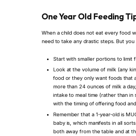
One Year Old Feeding Ti
When a child does not eat every food we
need to take any drastic steps. But you
Start with smaller portions to limit
Look at the volume of milk (any kind
food or they only want foods that 
more than 24 ounces of milk a day,
intake to meal time (rather than in
with the timing of offering food and
Remember that a 1-year-old is MU
baby is, which manifests in all so
both away from the table and at th