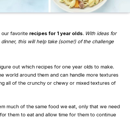
 our favorite
recipes for 1 year olds
.
With ideas for
dinner, this will help take (some!) of the challenge
figure out which recipes for one year olds to make.
he world around them and can handle more textures
ing all of the crunchy or chewy or mixed textures of
them much of the same food we eat, only that we need
 for them to eat and allow time for them to continue