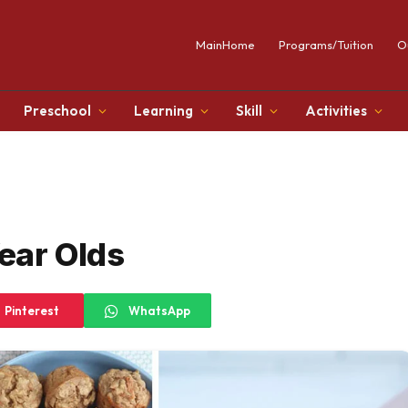
MainHome
Programs/Tuition
O
Preschool
Learning
Skill
Activities
Year Olds
Pinterest
WhatsApp