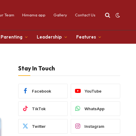
ur Team
Himama app
Gallery
Contact Us
Parenting
Leadership
Features
Stay In Touch
Facebook
YouTube
TikTok
WhatsApp
Twitter
Instagram