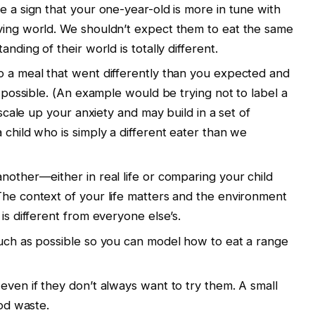
e a sign that your one-year-old is more in tune with
ving world. We shouldn’t expect them to eat the same
nding of their world is totally different.
o a meal that went differently than you expected and
f possible. (An example would be trying not to label a
y scale up your anxiety and may build in a set of
 child who is simply a different eater than we
nother—either in real life or comparing your child
The context of your life matters and the environment
is different from everyone else’s.
much as possible so you can model how to eat a range
even if they don’t always want to try them. A small
ood waste.