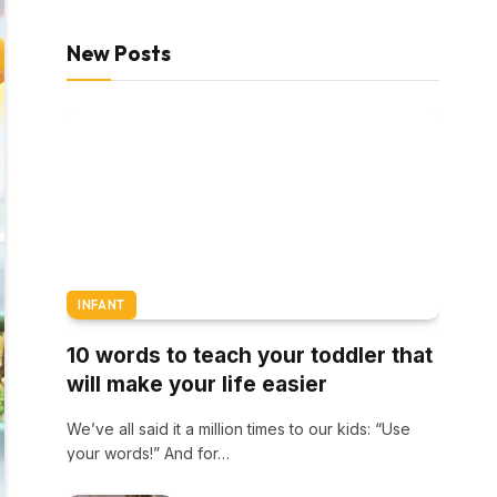
New Posts
INFANT
10 words to teach your toddler that
will make your life easier
We’ve all said it a million times to our kids: “Use
your words!” And for…