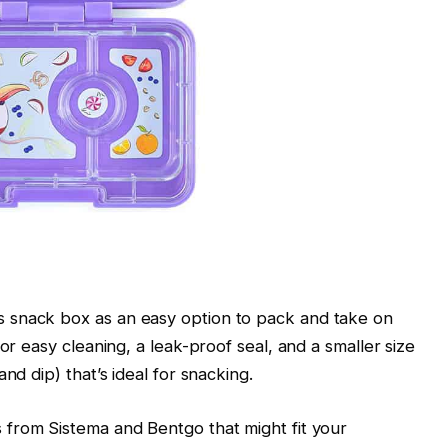
 snack box as an easy option to pack and take on
or easy cleaning, a leak-proof seal, and a smaller size
nd dip) that’s ideal for snacking.
from Sistema and Bentgo that might fit your