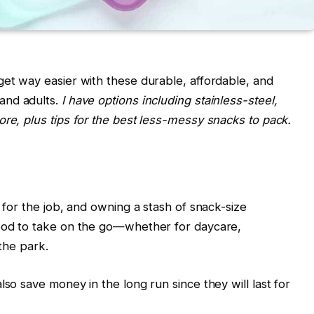
get way easier with these durable, affordable, and
 and adults.
I have options including stainless-steel,
ore, plus tips for the best less-messy snacks to pack.
t for the job, and owning a stash of snack-size
food to take on the go—whether for daycare,
 the park.
lso save money in the long run since they will last for