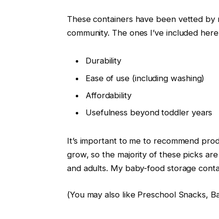
These containers have been vetted by m
community. The ones I’ve included here
Durability
Ease of use (including washing)
Affordability
Usefulness beyond toddler years
It’s important to me to recommend produ
grow, so the majority of these picks are
and adults. My baby-food storage conta
(You may also like Preschool Snacks, B