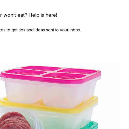
r won’t eat? Help is here!
es to get tips and ideas sent to your inbox.