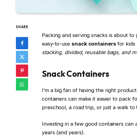
SHARE
Packing and serving snacks is about to 
easy-to-use
snack containers
for kids
stacking, divided, reusable bags, and m
Snack Containers
I’m a big fan of having the right produc
containers can make it easier to pack 
preschool, a road trip, or just a walk to
Investing in a few good containers can a
years (and years).