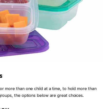
s
or more than one child at a time, to hold more than
 groups, the options below are great choices.