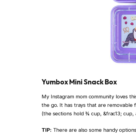
Yumbox Mini Snack Box
My Instagram mom community loves this
the go. It has trays that are removable f
(the sections hold ¾ cup, &frac13; cup, a
TIP:
There are also some handy options 