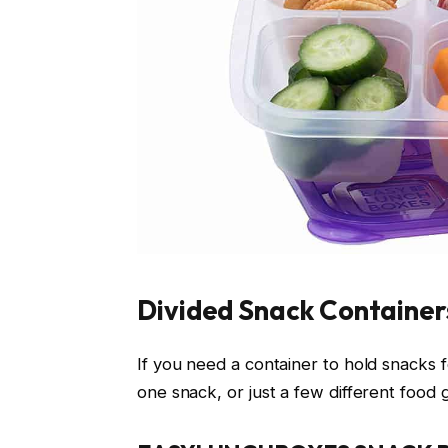
Divided Snack Container
If you need a container to hold snacks f
one snack, or just a few different food