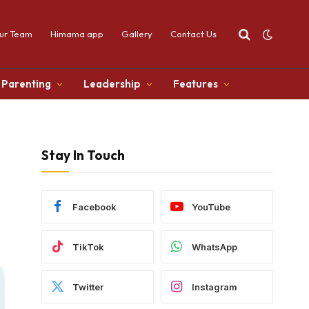
ur Team
Himama app
Gallery
Contact Us
Parenting
Leadership
Features
Stay In Touch
Facebook
YouTube
TikTok
WhatsApp
Twitter
Instagram