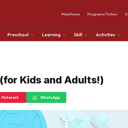
MainHome
Programs/Tuition
O
Preschool
Learning
Skill
Activities
(for Kids and Adults!)
Pinterest
WhatsApp