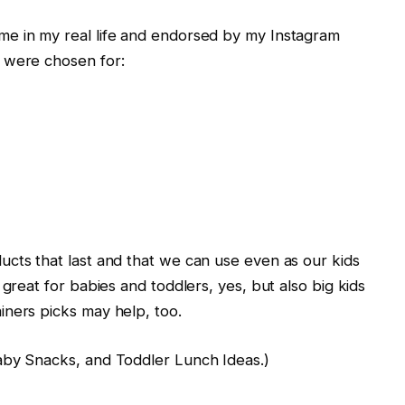
e in my real life and endorsed by my Instagram
 were chosen for:
cts that last and that we can use even as our kids
 great for babies and toddlers, yes, but also big kids
iners picks may help, too.
aby Snacks, and Toddler Lunch Ideas.)