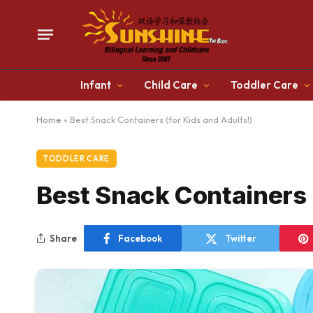
Infant
Child Care
Toddler Care
Home
»
Best Snack Containers (for Kids and Adults!)
TODDLER CARE
Best Snack Containers 
Share
Facebook
Twitter