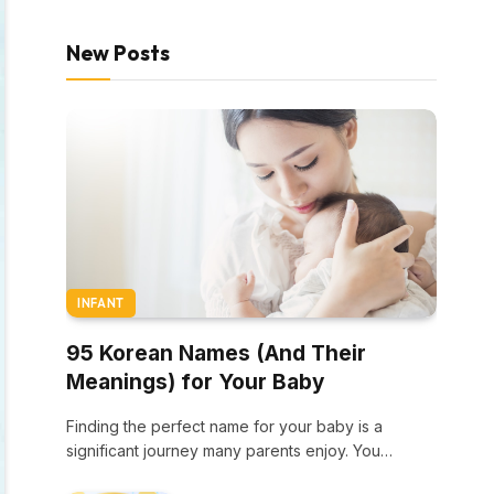
New Posts
INFANT
95 Korean Names (And Their
Meanings) for Your Baby
Finding the perfect name for your baby is a
significant journey many parents enjoy. You…