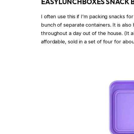
EASYLUNCHBOXES SNACK 
I often use this if I’m packing snacks f
bunch of separate containers. It is also 
throughout a day out of the house. (It a
affordable, sold in a set of four for abo