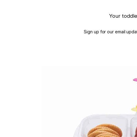
Your toddle
Sign up for our email updat