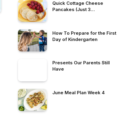
Quick Cottage Cheese
Pancakes (Just 3
Ingredients!)
How To Prepare for the First
Day of Kindergarten
Presents Our Parents Still
Have
June Meal Plan Week 4