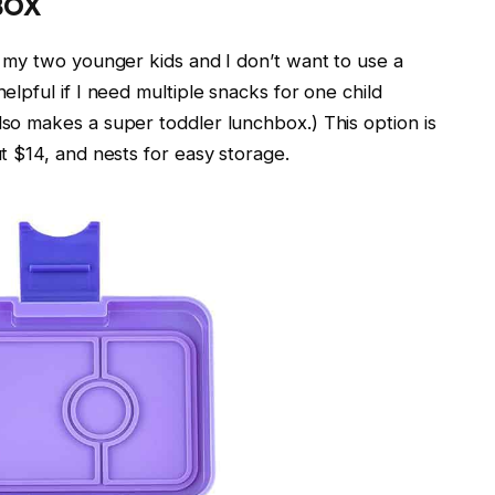
BOX
or my two younger kids and I don’t want to use a
helpful if I need multiple snacks for one child
lso makes a super toddler lunchbox.) This option is
ut $14, and nests for easy storage.