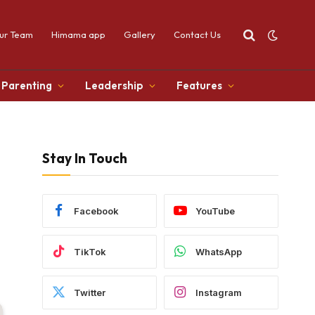
ur Team
Himama app
Gallery
Contact Us
Parenting
Leadership
Features
Stay In Touch
Facebook
YouTube
TikTok
WhatsApp
Twitter
Instagram