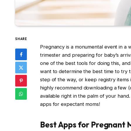
SHARE
Pregnancy is a monumental event in a w
trimester and preparing for baby’s arriv
one of the best tools for doing this, a
want to determine the best time to try t
step of the way, or keep registry items i
highly recommend downloading a few (or 
available right in the palm of your han
apps for expectant moms!
Best Apps for Pregnant