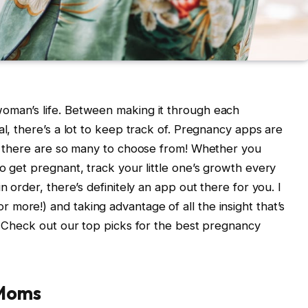
oman’s life. Between making it through each
al, there’s a lot to keep track of. Pregnancy apps are
nd there are so many to choose from! Whether you
o get pregnant, track your little one’s growth every
n order, there’s definitely an app out there for you. I
more!) and taking advantage of all the insight that’s
d. Check out our top picks for the best pregnancy
 Moms