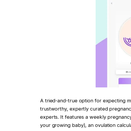
A tried-and-true option for expecting 
trustworthy, expertly curated pregnan
experts. It features a weekly pregnancy
your growing baby), an ovulation calcul