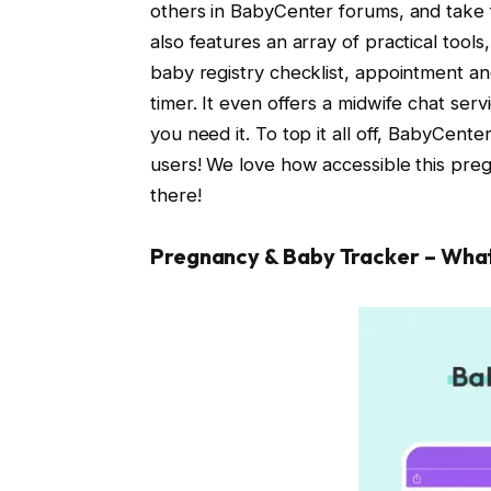
others in BabyCenter forums, and take 
also features an array of practical tools
baby registry checklist, appointment an
timer. It even offers a midwife chat se
you need it. To top it all off, BabyCent
users! We love how accessible this preg
there!
Pregnancy & Baby Tracker – Wha