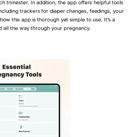
h trimester. In addition, the app offers helpful tools
cluding trackers for diaper changes, feedings, your
how this app is thorough yet simple to use. It’s a
med all the way through your pregnancy.