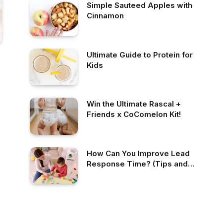
Simple Sauteed Apples with
Cinnamon
Ultimate Guide to Protein for
Kids
Win the Ultimate Rascal +
Friends x CoComelon Kit!
How Can You Improve Lead
Response Time? (Tips and
Best Practices!)