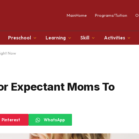
MainHome
Programs/Tuition
O
Preschool
Learning
Skill
Activities
ight Now
or Expectant Moms To
Pinterest
WhatsApp