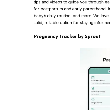
tips and videos to guide you through eac
for postpartum and early parenthood, in
baby’s daily routine, and more. We love 
solid, reliable option for staying infor
Pregnancy Tracker by Sprout