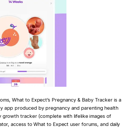
moms, What to Expect’s Pregnancy & Baby Tracker is a
cy app produced by pregnancy and parenting health
 growth tracker (complete with lifelike images of
ator, access to What to Expect user forums, and daily