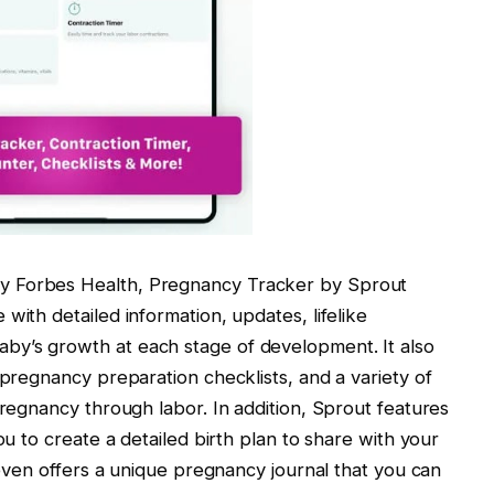
y Forbes Health, Pregnancy Tracker by Sprout
with detailed information, updates, lifelike
by’s growth at each stage of development. It also
 pregnancy preparation checklists, and a variety of
pregnancy through labor. In addition, Sprout features
ou to create a detailed birth plan to share with your
t even offers a unique pregnancy journal that you can