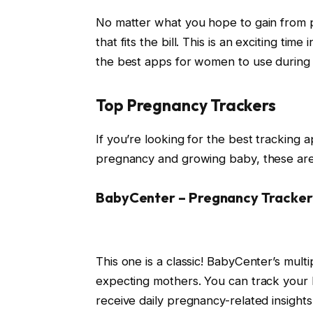
No matter what you hope to gain from p
that fits the bill. This is an exciting ti
the best apps for women to use during
Top Pregnancy Trackers
If you’re looking for the best tracking 
pregnancy and growing baby, these ar
BabyCenter – Pregnancy Tracker
This one is a classic! BabyCenter’s mult
expecting mothers. You can track your
receive daily pregnancy-related insights