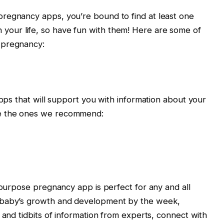
regnancy apps, you’re bound to find at least one
me in your life, so have fun with them! Here are some of
 pregnancy:
apps that will support you with information about your
e the ones we recommend:
ipurpose pregnancy app is perfect for any and all
 baby’s growth and development by the week,
 and tidbits of information from experts, connect with