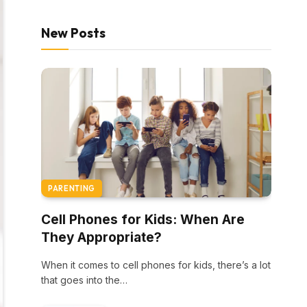
New Posts
PARENTING
Cell Phones for Kids: When Are
They Appropriate?
When it comes to cell phones for kids, there’s a lot
that goes into the…