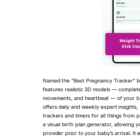
Named the “Best Pregnancy Tracker” b
features realistic 3D models — complete 
movements, and heartbeat — of your ba
offers daily and weekly expert insights,
trackers and timers for all things from 
a visual birth plan generator, allowing y
provider prior to your baby’s arrival. I