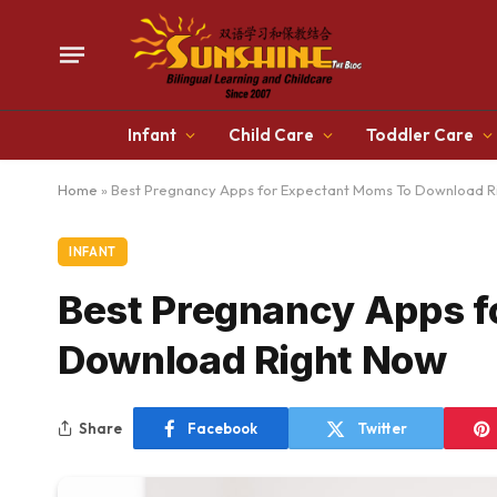
Infant
Child Care
Toddler Care
Home
»
Best Pregnancy Apps for Expectant Moms To Download R
INFANT
Best Pregnancy Apps f
Download Right Now
Share
Facebook
Twitter