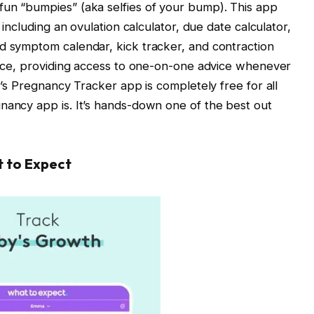
fun “bumpies” (aka selfies of your bump). This app
, including an ovulation calculator, due date calculator,
d symptom calendar, kick tracker, and contraction
rvice, providing access to one-on-one advice whenever
er’s Pregnancy Tracker app is completely free for all
nancy app is. It’s hands-down one of the best out
t to Expect