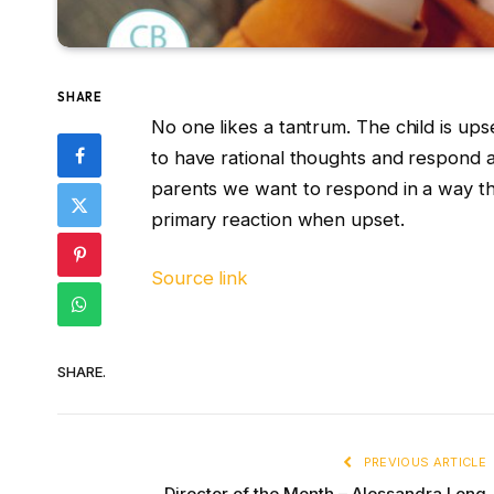
SHARE
No one likes a tantrum. The child is ups
to have rational thoughts and respond a
parents we want to respond in a way th
primary reaction when upset.
Source link
SHARE.
PREVIOUS ARTICLE
Director of the Month – Alessandra Long