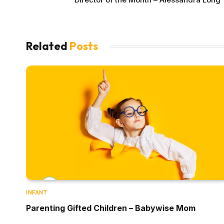
Related
Posts
INFANT
Parenting Gifted Children – Babywise Mom