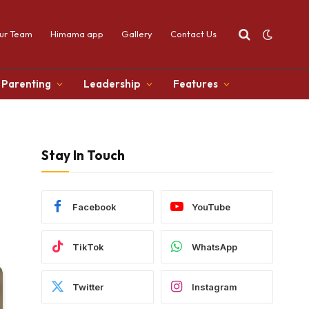
ur Team
Himama app
Gallery
Contact Us
Parenting
Leadership
Features
Stay In Touch
Facebook
YouTube
TikTok
WhatsApp
Twitter
Instagram