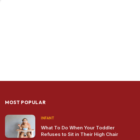
MOST POPULAR
INFANT
What To Do When Your Toddler
Refuses to Sit in Their High Chair