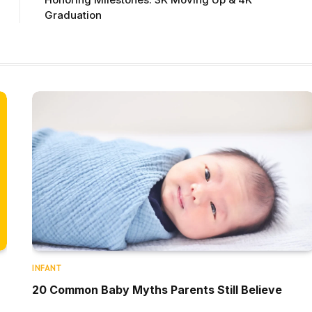
Graduation
INFANT
20 Common Baby Myths Parents Still Believe