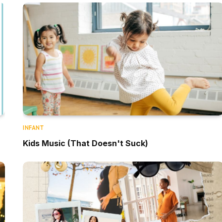
INFANT
Kids Music (That Doesn't Suck)