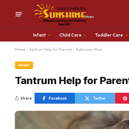
Infant
Child Care
Toddler Care
Home
»
Tantrum Help for Parents – Babywise Mom
INFANT
Tantrum Help for Pare
Share
Facebook
Twitter