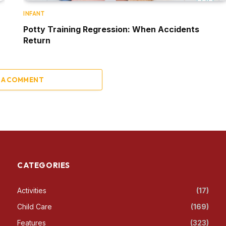
INFANT
Potty Training Regression: When Accidents
Return
 A COMMENT
CATEGORIES
Activities
(17)
Child Care
(169)
Features
(323)