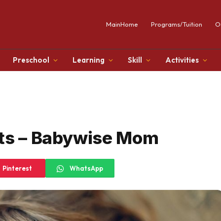
MainHome
Programs/Tuition
O
Preschool
Learning
Skill
Activities
nts – Babywise Mom
Pinterest
WhatsApp