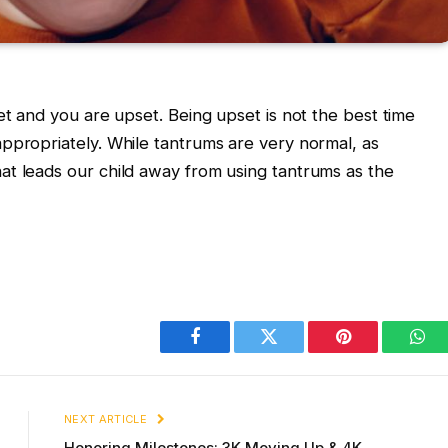
et and you are upset. Being upset is not the best time
ppropriately. While tantrums are very normal, as
at leads our child away from using tantrums as the
Facebook
Twitter
Pinterest
Wha
NEXT ARTICLE
Honoring Milestones: 3K Moving Up & 4K