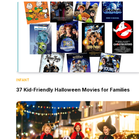
INFANT
37 Kid-Friendly Halloween Movies for Families