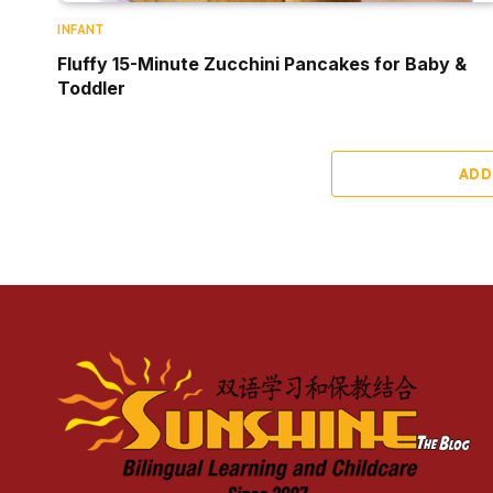
INFANT
Fluffy 15-Minute Zucchini Pancakes for Baby &
Toddler
ADD