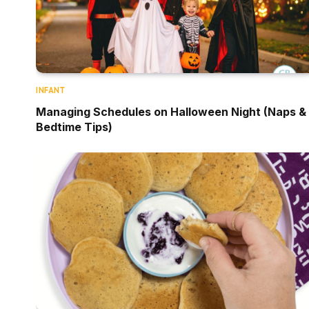
INFANT
Managing Schedules on Halloween Night (Naps &
Bedtime Tips)