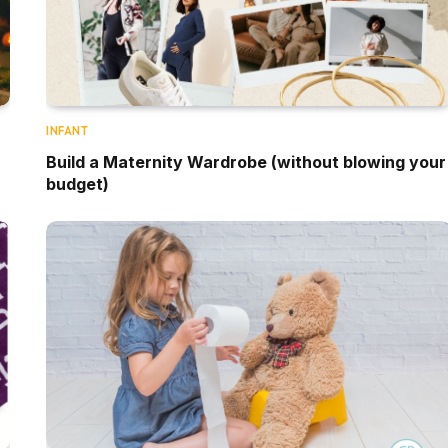
INFANT
Build a Maternity Wardrobe (without blowing your
budget)