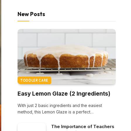
New Posts
TODDLER CARE
Easy Lemon Glaze (2 Ingredients)
With just 2 basic ingredients and the easiest
method, this Lemon Glaze is a perfect…
The Importance of Teachers