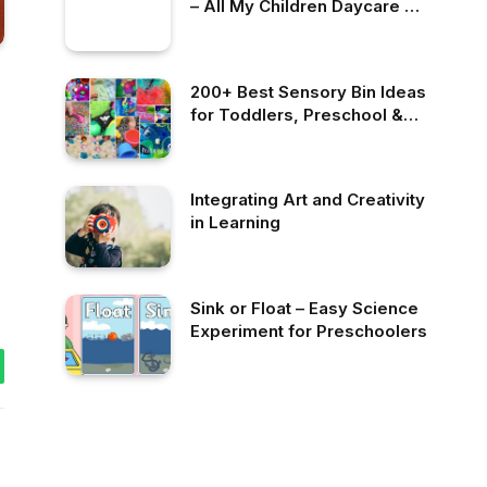
– All My Children Daycare &
Nursery School
200+ Best Sensory Bin Ideas
for Toddlers, Preschool &
Kindergarten
Integrating Art and Creativity
in Learning
Sink or Float – Easy Science
Experiment for Preschoolers
tsApp