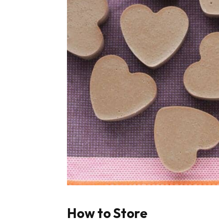
How to Store