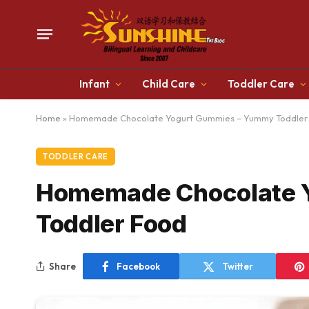
Infant
Child Care
Toddler Care
Home
»
Homemade Chocolate Yogurt Gummies – Yummy Toddler
TODDLER CARE
Homemade Chocolate 
Toddler Food
Share
Facebook
Twitter