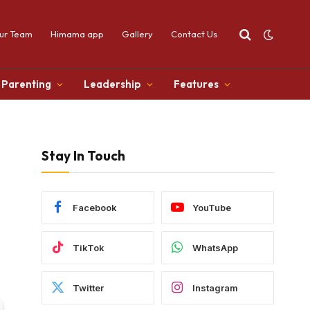
ur Team
Himama app
Gallery
Contact Us
Parenting
Leadership
Features
Stay In Touch
Facebook
YouTube
TikTok
WhatsApp
Twitter
Instagram