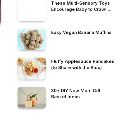
These Multi-Sensory Toys
Encourage Baby to Crawl —
& They’re Selling
Like Hotcakes
Easy Vegan Banana Muffins
Fluffy Applesauce Pancakes
(to Share with the Kids)
30+ DIY New Mom Gift
Basket Ideas