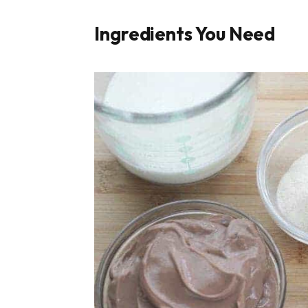
Ingredients You Need