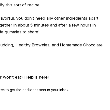
fy this sort of recipe.
lavorful, you don’t need any other ingredients apart
gether in about 5 minutes and after a few hours in
de gummies to share!
 Pudding, Healthy Brownies, and Homemade Chocolate
r won’t eat? Help is here!
es to get tips and ideas sent to your inbox.