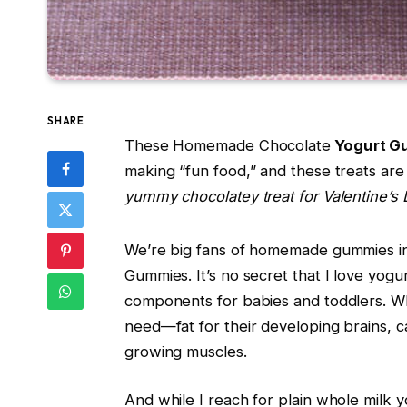
SHARE
These Homemade Chocolate
Yogurt G
making “fun food,” and these treats ar
yummy chocolatey treat for Valentine’s 
We’re big fans of homemade gummies i
Gummies. It’s no secret that I love yogur
components for babies and toddlers. Whol
need—fat for their developing brains, c
growing muscles.
And while I reach for plain whole milk y