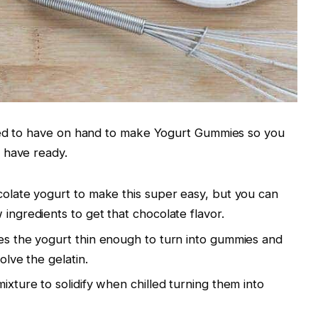
eed to have on hand to make Yogurt Gummies so you
 have ready.
ocolate yogurt to make this super easy, but you can
 ingredients to get that chocolate flavor.
kes the yogurt thin enough to turn into gummies and
solve the gelatin.
mixture to solidify when chilled turning them into