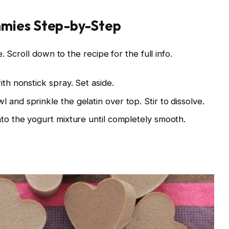
mies Step-by-Step
 Scroll down to the recipe for the full info.
ith nonstick spray. Set aside.
 and sprinkle the gelatin over top. Stir to dissolve.
nto the yogurt mixture until completely smooth.