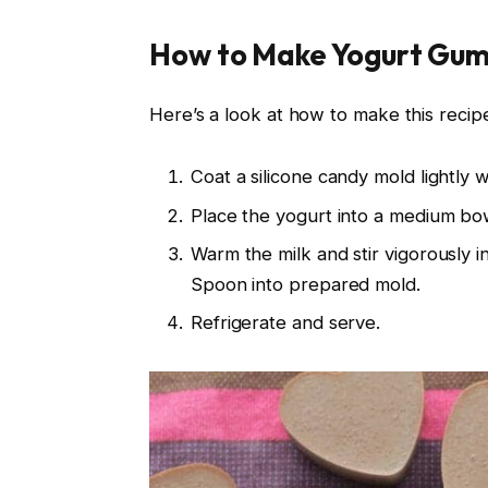
How to Make Yogurt Gum
Here’s a look at how to make this recipe.
Coat a silicone candy mold lightly w
Place the yogurt into a medium bowl
Warm the milk and stir vigorously i
Spoon into prepared mold.
Refrigerate and serve.