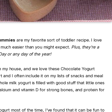
ummies
are my favorite sort of toddler recipe. I love
e much easier than you might expect.
Plus, they’re a
Day or any day of the year!
n my house, and we love these Chocolate Yogurt
t and I often include it on my lists of snacks and meal
e milk yogurt is filled with good stuff that little ones
alcium and vitamin D for strong bones, and protein for
ogurt most of the time, I’ve found that it can be fun to