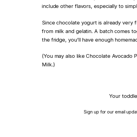
include other flavors, especially to simpli
Since chocolate yogurt is already very f
from milk and gelatin. A batch comes to
the fridge, you’ll have enough homema
(You may also like Chocolate Avocado
Milk.)
Your toddle
Sign up for our email updat