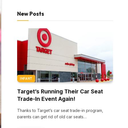
New Posts
INFANT
Target’s Running Their Car Seat
Trade-In Event Again!
Thanks to Target’s car seat trade-in program,
parents can get rid of old car seats…