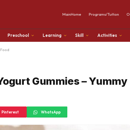
MainHome
Programs/Tuition
O
Preschool
Learning
Skill
Activities
 Food
Yogurt Gummies – Yummy
Pinterest
WhatsApp