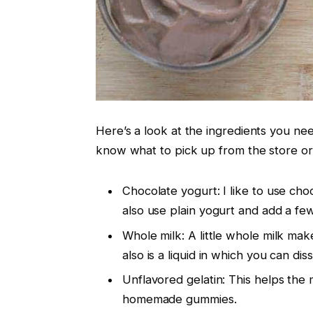
Here’s a look at the ingredients you n
know what to pick up from the store or
Chocolate yogurt: I like to use ch
also use plain yogurt and add a few
Whole milk: A little whole milk ma
also is a liquid in which you can dis
Unflavored gelatin: This helps the 
homemade gummies.