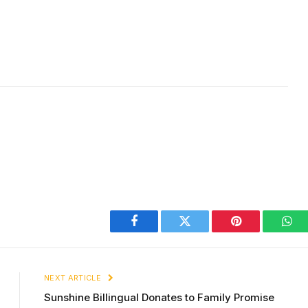
Facebook
Twitter
Pinterest
Wha
NEXT ARTICLE
Sunshine Billingual Donates to Family Promise