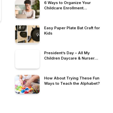
6 Ways to Organize Your
Childcare Enrollment
Process
Easy Paper Plate Bat Craft for
Kids
President’s Day – All My
Children Daycare & Nursery
School
How About Trying These Fun
Ways to Teach the Alphabet?