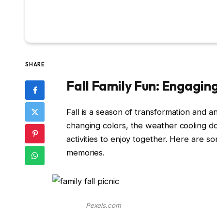
SHARE
Fall Family Fun: Engaging
Fall is a season of transformation and a
changing colors, the weather cooling d
activities to enjoy together. Here are som
memories.
Pexels.com