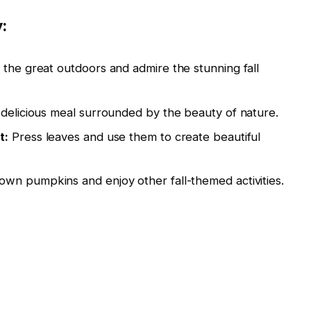
:
the great outdoors and admire the stunning fall
delicious meal surrounded by the beauty of nature.
t:
Press leaves and use them to create beautiful
own pumpkins and enjoy other fall-themed activities.