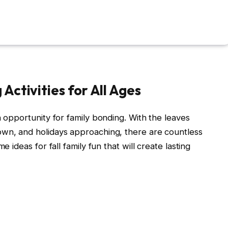
 Activities for All Ages
n opportunity for family bonding. With the leaves
own, and holidays approaching, there are countless
e ideas for fall family fun that will create lasting