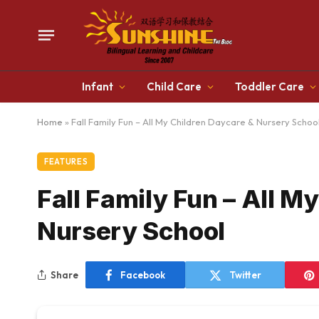
Infant
Child Care
Toddler Care
Home
»
Fall Family Fun – All My Children Daycare & Nursery Schoo
FEATURES
Fall Family Fun – All M
Nursery School
Share
Facebook
Twitter