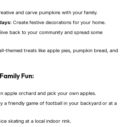
eative and carve pumpkins with your family.
days:
Create festive decorations for your home.
ive back to your community and spread some
all-themed treats like apple pies, pumpkin bread, and
Family Fun:
an apple orchard and pick your own apples.
y a friendly game of football in your backyard or at a
ice skating at a local indoor rink.