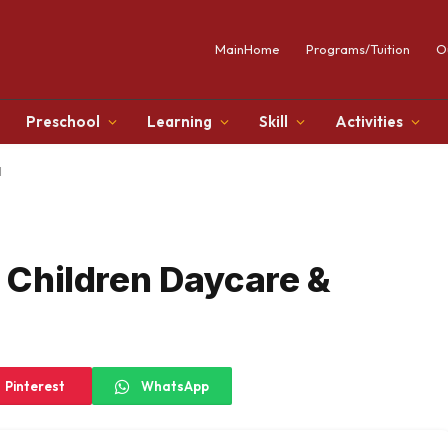
MainHome
Programs/Tuition
O
Preschool
Learning
Skill
Activities
l
y Children Daycare &
Pinterest
WhatsApp