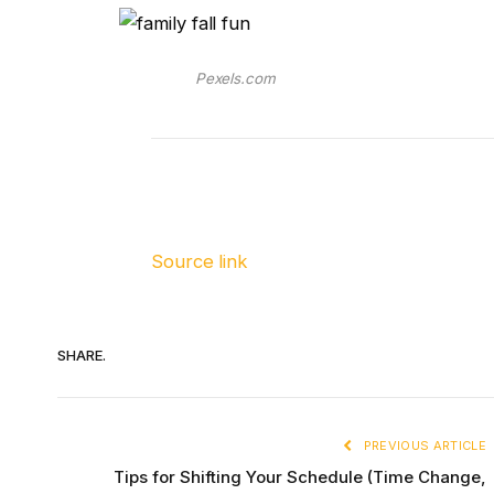
Pexels.com
Source link
SHARE.
PREVIOUS ARTICLE
Tips for Shifting Your Schedule (Time Change,