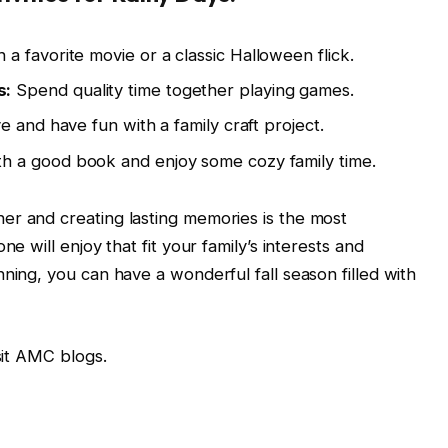
a favorite movie or a classic Halloween flick.
s:
Spend quality time together playing games.
e and have fun with a family craft project.
th a good book and enjoy some cozy family time.
er and creating lasting memories is the most
ne will enjoy that fit your family’s interests and
ning, you can have a wonderful fall season filled with
isit AMC blogs.