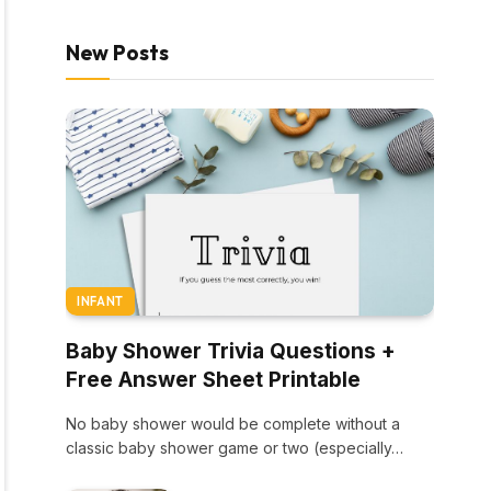
New Posts
INFANT
Baby Shower Trivia Questions +
Free Answer Sheet Printable
No baby shower would be complete without a
classic baby shower game or two (especially…