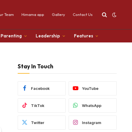
ur Team
Himama app
Gallery
Contact Us
Parenting
Leadership
Features
Stay In Touch
Facebook
YouTube
TikTok
WhatsApp
Twitter
Instagram