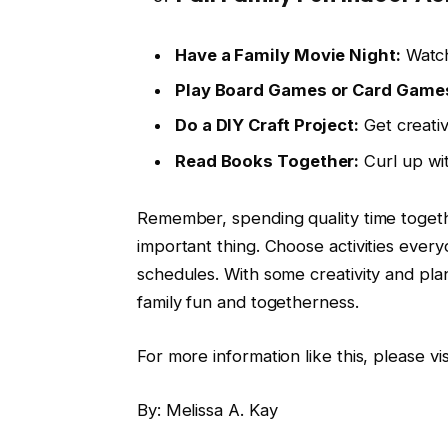
Have a Family Movie Night:
Watch 
Play Board Games or Card Game
Do a DIY Craft Project:
Get creativ
Read Books Together:
Curl up wi
Remember, spending quality time togeth
important thing. Choose activities everyo
schedules. With some creativity and plan
family fun and togetherness.
For more information like this, please v
By: Melissa A. Kay