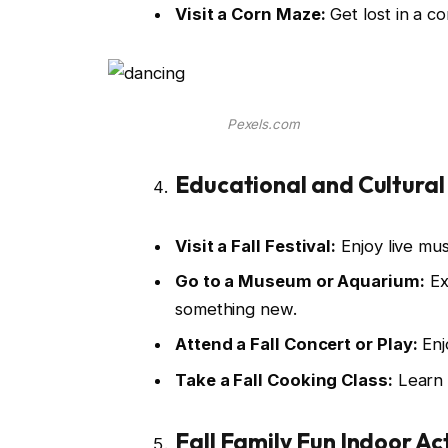
Visit a Corn Maze:
Get lost in a c
Pexels.com
Educational and Cultural
Visit a Fall Festival:
Enjoy live musi
Go to a Museum or Aquarium:
Ex
something new.
Attend a Fall Concert or Play:
Enj
Take a Fall Cooking Class:
Learn 
Fall Family Fun Indoor Act