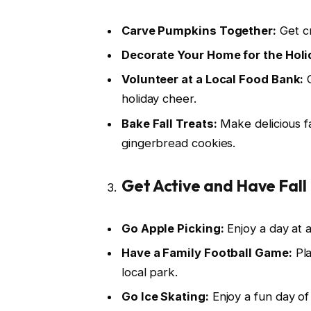
Carve Pumpkins Together:
Get cr
Decorate Your Home for the Holi
Volunteer at a Local Food Bank:
G
holiday cheer.
Bake Fall Treats:
Make delicious f
gingerbread cookies.
Get Active and Have Fall 
Go Apple Picking:
Enjoy a day at 
Have a Family Football Game:
Pla
local park.
Go Ice Skating:
Enjoy a fun day of 