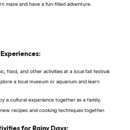
orn maze and have a fun-filled adventure.
 Experiences:
c, food, and other activities at a local fall festival.
plore a local museum or aquarium and learn
oy a cultural experience together as a family.
new recipes and cooking techniques together.
ivities for Rainy Days: