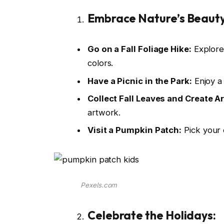
Embrace Nature’s Beauty
Go on a Fall Foliage Hike:
Explore 
colors.
Have a Picnic in the Park:
Enjoy a 
Collect Fall Leaves and Create Ar
artwork.
Visit a Pumpkin Patch:
Pick your 
Pexels.com
Celebrate the Holidays: