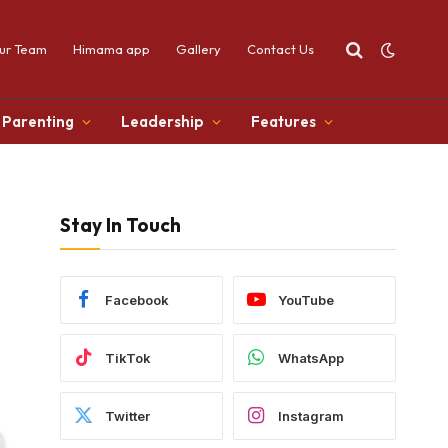
ur Team
Himama app
Gallery
Contact Us
Parenting
Leadership
Features
Stay In Touch
Facebook
YouTube
TikTok
WhatsApp
Twitter
Instagram