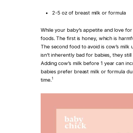
2-5 oz of breast milk or formula
While your baby’s appetite and love for
foods. The first is honey, which is harmf
The second food to avoid is cow’s milk u
isn’t inherently bad for babies, they sti
Adding cow’s milk before 1 year can inc
babies prefer breast milk or formula dur
1
time.