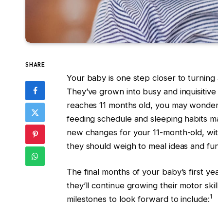
SHARE
Your baby is one step closer to turning 
They’ve grown into busy and inquisitive
reaches 11 months old, you may wonder 
feeding schedule and sleeping habits ma
new changes for your 11-month-old, wi
they should weigh to meal ideas and fun 
The final months of your baby’s first ye
they’ll continue growing their motor sk
1
milestones to look forward to include: