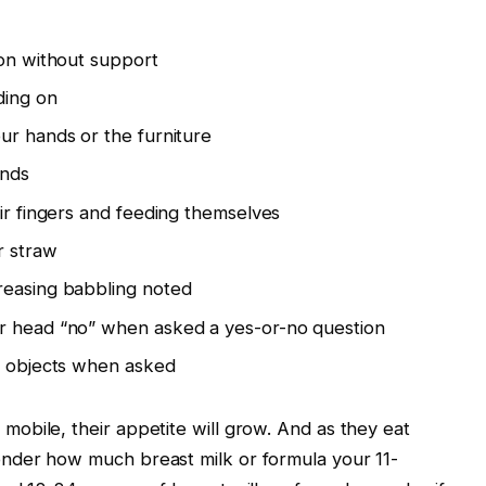
ion without support
ding on
ur hands or the furniture
ands
eir fingers and feeding themselves
r straw
reasing babbling noted
r head “no” when asked a yes-or-no question
ar objects when asked
obile, their appetite will grow. And as they eat
nder how much breast milk or formula your 11-