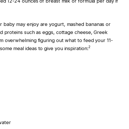
ed 12-24 ounces of breast milk or formula per day if
r baby may enjoy are yogurt, mashed bananas or
nd proteins such as eggs, cottage cheese, Greek
m overwhelming figuring out what to feed your 11-
2
ome meal ideas to give you inspiration:
water