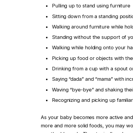
Pulling up to stand using furniture
Sitting down from a standing posit
Walking around furniture while hol
Standing without the support of yo
Walking while holding onto your h
Picking up food or objects with th
Drinking from a cup with a spout o
Saying “dada” and “mama” with inc
Waving “bye-bye” and shaking thei
Recognizing and picking up famili
As your baby becomes more active and m
more and more solid foods, you may wo