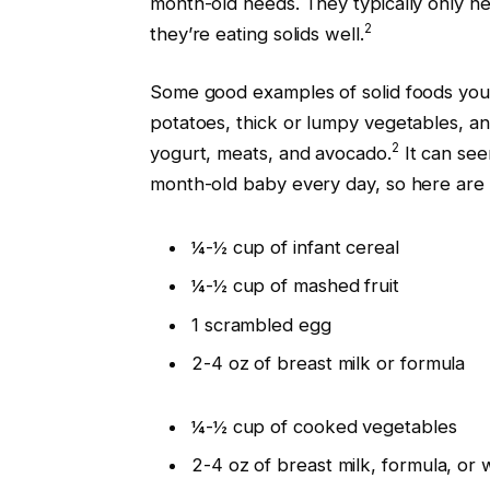
month-old needs. They typically only ne
2
they’re eating solids well.
Some good examples of solid foods you
potatoes, thick or lumpy vegetables, a
2
yogurt, meats, and avocado.
It can see
month-old baby every day, so here are s
¼-½ cup of infant cereal
¼-½ cup of mashed fruit
1 scrambled egg
2-4 oz of breast milk or formula
¼-½ cup of cooked vegetables
2-4 oz of breast milk, formula, or 