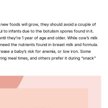
 new foods will grow, they should avoid a couple of
ul to infants due to the botulism spores found in it.
ntil they’re 1 year of age and older. While cow’s milk
ll need the nutrients found in breast milk and formula.
rease a baby’s risk for anemia, or low iron. Some
ing meal times, and others prefer it during “snack”