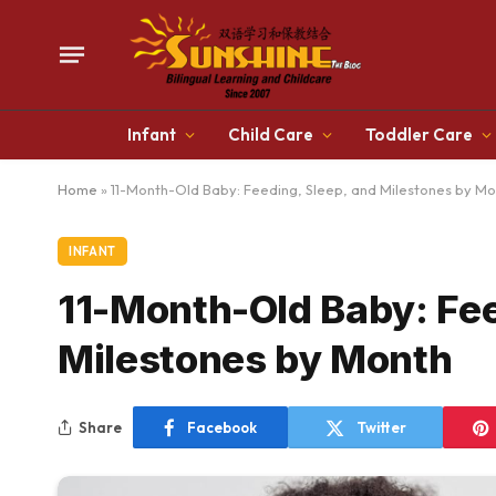
Infant
Child Care
Toddler Care
Home
»
11-Month-Old Baby: Feeding, Sleep, and Milestones by M
INFANT
11-Month-Old Baby: Fee
Milestones by Month
Share
Facebook
Twitter