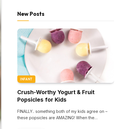
New Posts
INFANT
Crush-Worthy Yogurt & Fruit
Popsicles for Kids
FINALLY.. something both of my kids agree on –
these popsicles are AMAZING! When the…