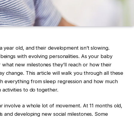
a year old, and their development isn’t slowing.
 beings with evolving personalities. As your baby
what new milestones they’ll reach or how their
y change. This article will walk you through all these
th everything from sleep regression and how much
activities to do together.
ar involve a whole lot of movement. At 11 months old,
ills and developing new social milestones. Some