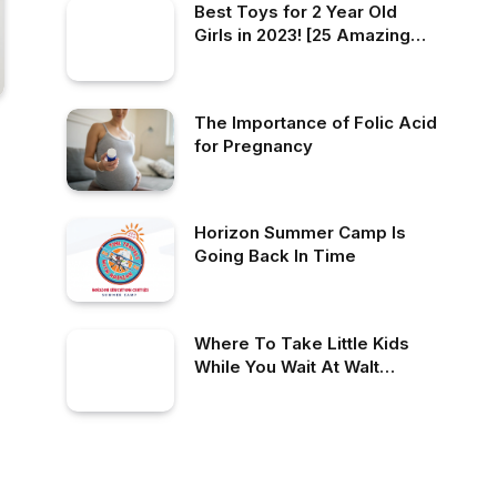
Best Toys for 2 Year Old
Girls in 2023! [25 Amazing
Options]
The Importance of Folic Acid
for Pregnancy
Horizon Summer Camp Is
Going Back In Time
Where To Take Little Kids
While You Wait At Walt
Disney World