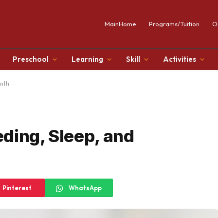
MainHome
Programs/Tuition
O
Preschool
Learning
Skill
Activities
onth
ding, Sleep, and
Pinterest
WhatsApp