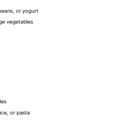
beans, or yogurt
ge vegetables
les
ice, or pasta