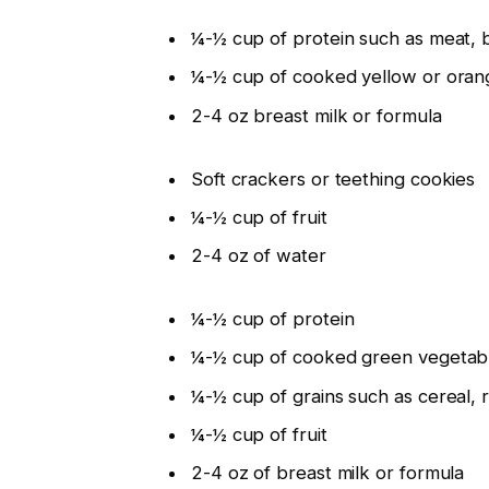
¼-½ cup of protein such as meat, 
¼-½ cup of cooked yellow or oran
2-4 oz breast milk or formula
Soft crackers or teething cookies
¼-½ cup of fruit
2-4 oz of water
¼-½ cup of protein
¼-½ cup of cooked green vegetab
¼-½ cup of grains such as cereal, r
¼-½ cup of fruit
2-4 oz of breast milk or formula