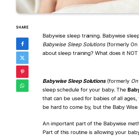
SHARE
Babywise sleep training. Babywise slee
Babywise Sleep Solutions
(formerly On 
about sleep training? What does it NOT s
Babywise Sleep Solutions
(formerly
On
sleep schedule for your baby. The
Bab
that can be used for babies of all ages
be hard to come by, but the Baby Wise 
An important part of the Babywise metho
Part of this routine is allowing your ba