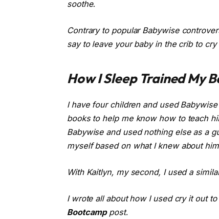
soothe.
Contrary to popular Babywise controvers
say to leave your baby in the crib to cry
How I Sleep Trained My B
I have four children and used Babywise f
books to help me know how to teach him
Babywise
and used nothing else as a gui
myself based on what I knew about him.
With Kaitlyn, my second, I used a simila
I wrote all about how I used cry it out t
Bootcamp
post.