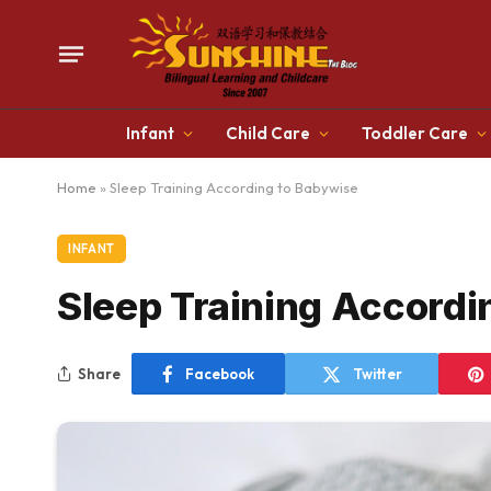
Infant
Child Care
Toddler Care
Home
»
Sleep Training According to Babywise
INFANT
Sleep Training Accordi
Share
Facebook
Twitter