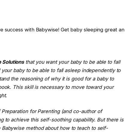
ve success with Babywise! Get baby sleeping great an
 Solutions
that you want your baby to be able to fall
your baby to be able to fall asleep independently to
tand the reasoning of why it is good for a baby to
book. This skill is necessary to move toward your
ght.
 Preparation for Parenting (and co-author of
 to achieve this self-soothing capability. But there is
e
Babywise
method about how to teach to self-