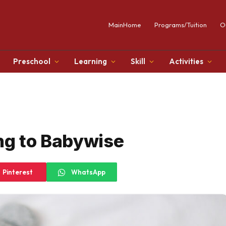
MainHome
Programs/Tuition
O
Preschool
Learning
Skill
Activities
ng to Babywise
Pinterest
WhatsApp