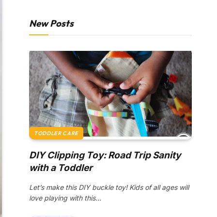
New Posts
TODDLER CARE
DIY Clipping Toy: Road Trip Sanity
with a Toddler
Let’s make this DIY buckle toy! Kids of all ages will
love playing with this…