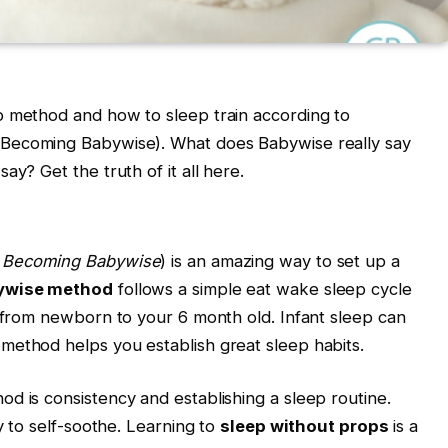
p method and how to sleep train according to
Becoming Babywise). What does Babywise really say
ay? Get the truth of it all here.
 Becoming Babywise
) is an amazing way to set up a
ywise method
follows a simple eat wake sleep cycle
, from newborn to your 6 month old. Infant sleep can
method helps you establish great sleep habits.
d is consistency and establishing a sleep routine.
by to self-soothe. Learning to
sleep without props
is a