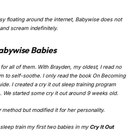
y floating around the internet, Babywise does not
 and scream indefinitely.
abywise Babies
or all of them. With Brayden, my oldest, I read no
 to self-soothe. I only read the book
On Becoming
de. I created a cry it out sleep training program
 We started some cry it out around 9 weeks old.
r method but modified it for her personality.
o sleep train my first two babies in my
Cry It Out