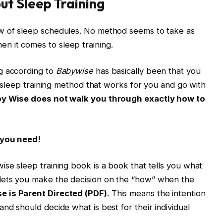
t Sleep Training
w of sleep schedules. No method seems to take as
 it comes to sleep training.
g according to
Babywise
has basically been that you
 a sleep training method that works for you and go with
by Wise does not walk you through exactly how to
 you need!
ise sleep training book is a book that tells you what
lets you make the decision on the “how” when the
e is Parent Directed (PDF)
. This means the intention
nd should decide what is best for their individual