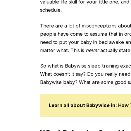
valuable life skill for your little one, 
schedule.
There are a lot of misconceptions about
people have come to assume that in or
need to put your baby in bed awake and 
matter what. This is
never
actually stat
So what is Babywise sleep training exa
What doesn’t it say? Do you really need
Babywise baby? What are some good sam
Learn all about Babywise in: Ho