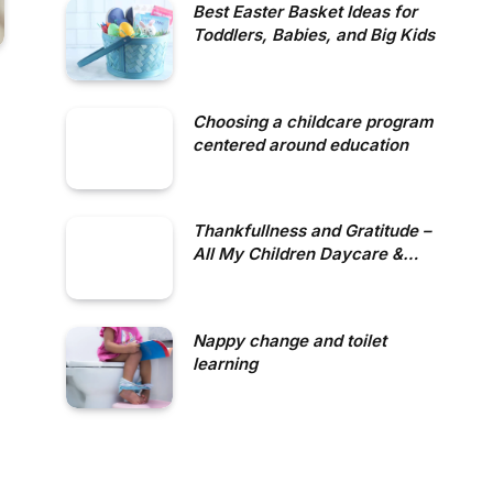
Best Easter Basket Ideas for
Toddlers, Babies, and Big Kids
Choosing a childcare program
centered around education
Thankfullness and Gratitude –
All My Children Daycare &
Nursery School
Nappy change and toilet
learning