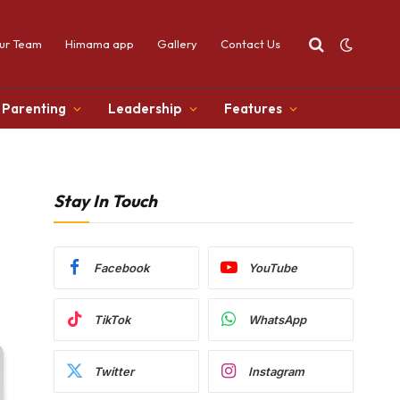
ur Team
Himama app
Gallery
Contact Us
Parenting
Leadership
Features
Stay In Touch
Facebook
YouTube
TikTok
WhatsApp
Twitter
Instagram