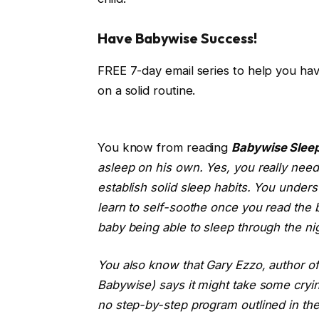
Have Babywise Success!
FREE 7-day email series to help you ha
on a solid routine.
You know from reading
Babywise Sleep
asleep on his own. Yes, you really need 
establish solid sleep habits. You unders
learn to self-soothe once you read the 
baby being able to sleep through the ni
You also know that Gary Ezzo, author of
Babywise) says it might take some crying
no step-by-step program outlined in th