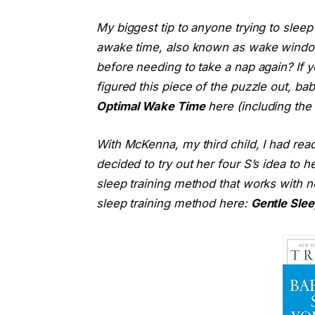
My biggest tip to anyone trying to sleep
awake time, also known as wake windo
before needing to take a nap again? If yo
figured this piece of the puzzle out, b
Optimal Wake Time
here (including the 
With McKenna, my third child, I had rea
decided to try out her four S’s idea to
sleep training method that works with 
sleep training method here:
Gentle Slee