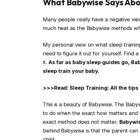
What Babywise Says Abou
Many people really have a negative vie
much heat as the Babywise methods when
My personal view on what sleep trainin
need to figure it out for yourself. Find
it.
As far as baby sleep guides go, Ba
sleep train your baby.
>>>Read: Sleep Training: All the tips
This is a beauty of Babywise. The Babyw
to do when the exact how matters and 
exact method does not matter.
Babywis
behind Babywise is that the parent can a
child.