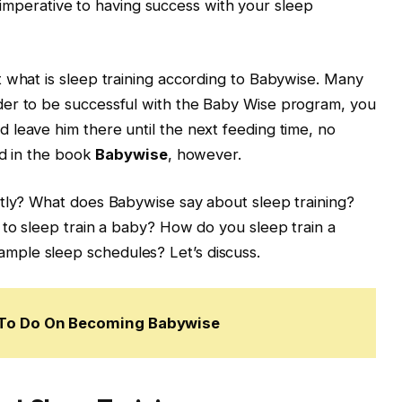
and imperative to having success with your sleep
 what is sleep training according to Babywise. Many
der to be successful with the Baby Wise program, you
leave him there until the next feeding time, no
ed in the book
Babywise
, however.
ctly? What does Babywise say about sleep training?
 to sleep train a baby? How do you sleep train a
ple sleep schedules? Let’s discuss.
w To Do On Becoming Babywise