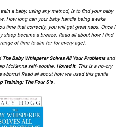
 train a baby, using any method, is to find your baby
w. How long can your baby handle being awake
u time that correctly, you will get great naps. Once I
aby sleep became a breeze. Read all about how I find
range of time to aim for for every age).
d
The Baby Whisperer Solves All Your Problems
and
 help McKenna self-soothe.
I loved it
. This is a no-cry
newborns! Read all about how we used this gentle
p Training: The Four S’s
.