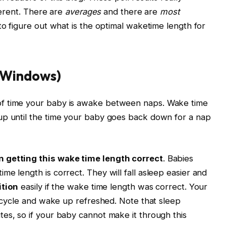
fferent. There are
averages
and there are
most
u to figure out what is the optimal
waketime
length for
 Windows)
f time your baby is awake between naps. Wake time
up until the time your baby goes back down for a nap
n getting this wake time length correct
. Babies
e length is correct. They will fall asleep easier and
ition
easily if the wake time length was correct. Your
ep cycle and wake up refreshed. Note that sleep
es, so if your baby cannot make it through this