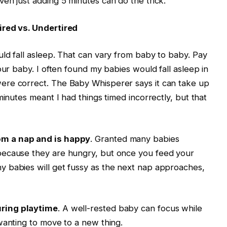
en just adding 5 minutes can do the trick.
ired vs. Undertired
ld fall asleep. That can vary from baby to baby. Pay
our baby. I often found my babies would fall asleep in
ere correct. The Baby Whisperer says it can take up
minutes meant I had things timed incorrectly, but that
om a nap and is happy
. Granted many babies
because they are hungry, but once you feed your
 babies will get fussy as the next nap approaches,
ring playtime
. A well-rested baby can focus while
wanting to move to a new thing.