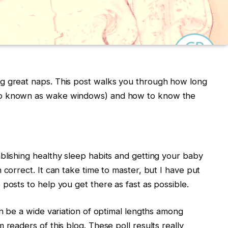
g great naps. This post walks you through how long
so known as wake windows) and how to know the
blishing healthy sleep habits and getting your baby
 correct. It can take time to master, but I have put
posts to help you get there as fast as possible.
an be a wide variation of optimal lengths among
 readers of this blog. These poll results really