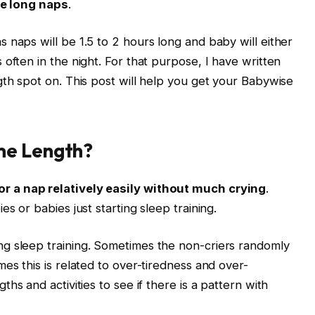
e long naps
.
 naps will be 1.5 to 2 hours long and baby will either
often in the night. For that purpose, I have written
gth spot on. This post will help you get your Babywise
me Length?
r a nap relatively easily without much crying
.
s or babies just starting sleep training.
g sleep training. Sometimes the non-criers randomly
es this is related to over-tiredness and over-
ths and activities to see if there is a pattern with