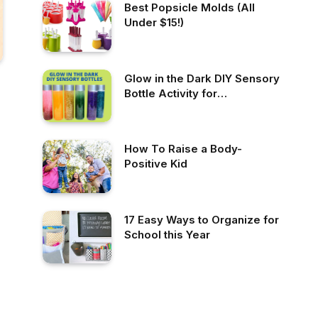
Best Popsicle Molds (All
Under $15!)
Glow in the Dark DIY Sensory
Bottle Activity for
Preschoolers
How To Raise a Body-
Positive Kid
17 Easy Ways to Organize for
School this Year