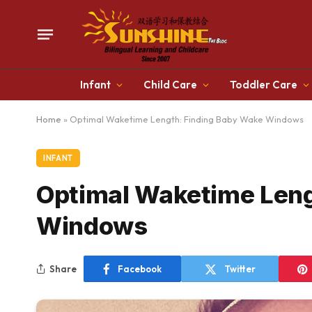
Infant
Child Care
Toddler Care
Home
»
Optimal Waketime Length: Finding Baby Wake Windows
INFANT
Optimal Waketime Leng
Windows
Share
Facebook
Twitter