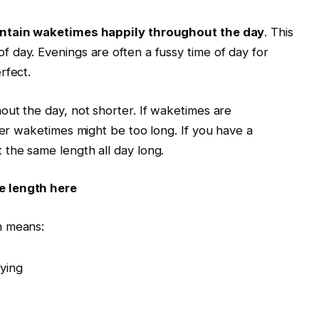
ntain
waketimes
happily throughout the day
. This
of day. Evenings are often a fussy time of day for
rfect.
ut the day, not shorter. If
waketimes
are
ier
waketimes
might be too long. If you have a
 the same length all day long.
e length here
h means:
rying