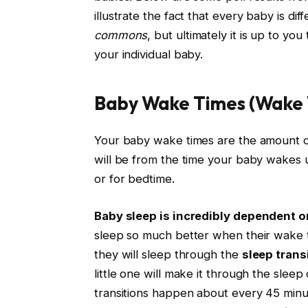
illustrate the fact that every baby is di
commons
, but ultimately it is up to yo
your individual baby.
Baby Wake Times (Wake
Your baby wake times are the amount o
will be from the time your baby wakes 
or for bedtime.
Baby sleep is incredibly dependent o
sleep so much better when their wake tim
they will sleep through the
sleep trans
little one will make it through the sle
transitions happen about every 45 minut