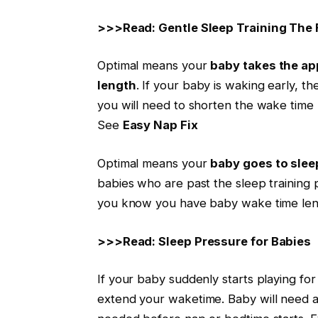
>>>Read: Gentle Sleep Training The 
Optimal means your
baby takes the
ap
length
. If your baby is waking early, t
you will need to shorten the wake time
See
Easy Nap Fix
Optimal means your
baby goes to slee
babies who are past the sleep training pr
you know you have baby wake time len
>>>Read: Sleep Pressure for Babies
If your baby suddenly starts playing for
extend your
waketime
. Baby will need 