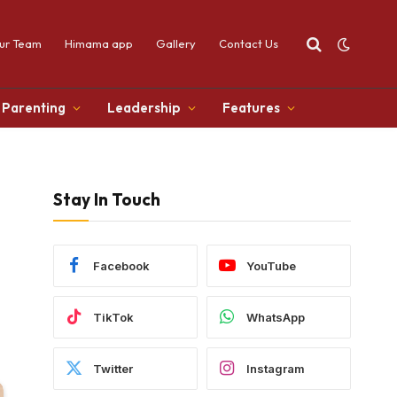
ur Team
Himama app
Gallery
Contact Us
Parenting
Leadership
Features
Stay In Touch
Facebook
YouTube
TikTok
WhatsApp
Twitter
Instagram