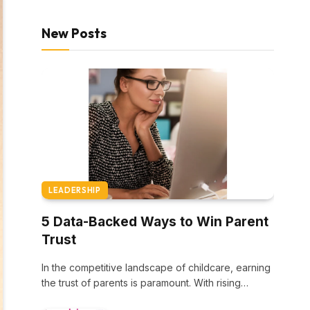
New Posts
LEADERSHIP
5 Data-Backed Ways to Win Parent
Trust
In the competitive landscape of childcare, earning
the trust of parents is paramount. With rising…