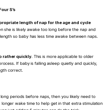
Four S’s
propriate
length of nap for the age and cycle
hen she is likely awake too long before the nap and
 length so baby has less time awake between naps.
p rather quickly
. This is more applicable to older
ocess. If baby is falling asleep quietly and quickly,
gth correct.
 long periods before naps, then you likely need to
a longer wake time to help get in that extra stimulation