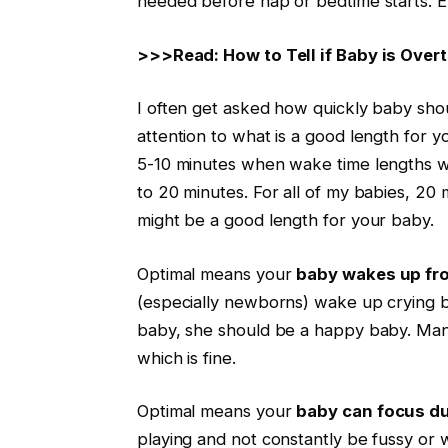
needed before nap or bedtime starts. Ev
>>>Read: How to Tell if Baby is Overt
I often get asked how quickly baby shou
attention to what is a good length for y
5-10 minutes when wake time lengths w
to 20 minutes. For all of my babies, 20 
might be a good length for your baby.
Optimal means your
baby wakes up fr
(especially newborns) wake up crying 
baby, she should be a happy baby. Many
which is fine.
Optimal means your
baby can focus du
playing and not constantly be fussy or 