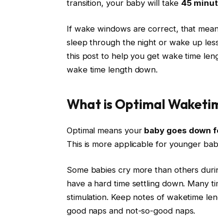
transition, your baby will take
45 minut
If wake windows are correct, that means
sleep through the night or wake up less 
this post to help you get wake time len
wake time length down.
What is Optimal Waketi
Optimal means your
baby goes down fo
This is more applicable for younger babie
Some babies cry more than others durin
have a hard time settling down. Many tim
stimulation. Keep notes of
waketime
leng
good naps and not-so-good naps.