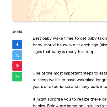
SHARE
Best baby wake times to get baby takin
baby should be awake at each age (al
signs that baby is ready for sleep.
One of the most important steps to esta
to sleep well is to have waketime length
years of experience and many polls into 
It might surprise you to realize there c
babies. Below are some poll results from