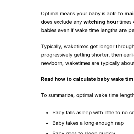
Optimal means your baby is able to
mai
does exclude any
witching hour
times 
babies even if wake time lengths are pe
Typically,
waketimes
get longer througho
progressively getting shorter, then earl
newborn,
waketimes
are typically about
Read how to calculate baby wake tim
To summarize, optimal wake time lengt
Baby falls asleep with little to no c
Baby takes a long enough nap
Baby goes to sleep quickly