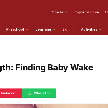
MainHome
Programs/Tuition
O
Preschool
Learning
Skill
Activities
th: Finding Baby Wake
Pinterest
WhatsApp