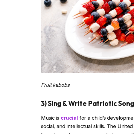
Fruit kabobs
3) Sing & Write Patriotic Son
Music is
crucial
for a child’s developmen
social, and intellectual skills. The Unite