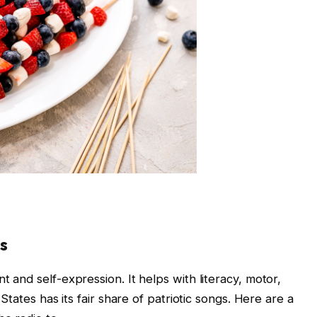
gs
t and self-expression. It helps with literacy, motor,
d States has its fair share of patriotic songs. Here are a