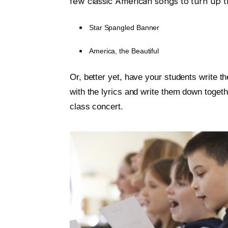
few classic American songs to turn up th
Star Spangled Banner
America, the Beautiful
Or, better yet, have your students write 
with the lyrics and write them down togeth
class concert.