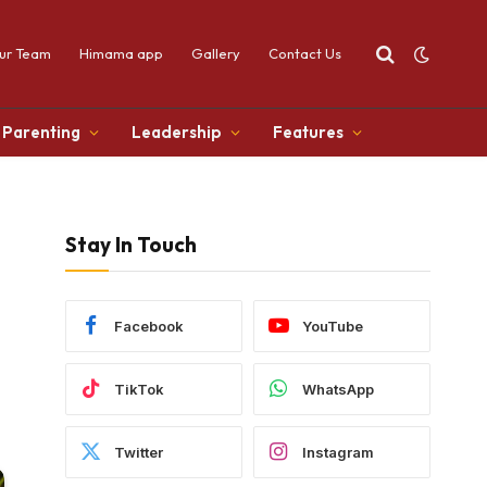
ur Team
Himama app
Gallery
Contact Us
Parenting
Leadership
Features
Stay In Touch
Facebook
YouTube
TikTok
WhatsApp
Twitter
Instagram