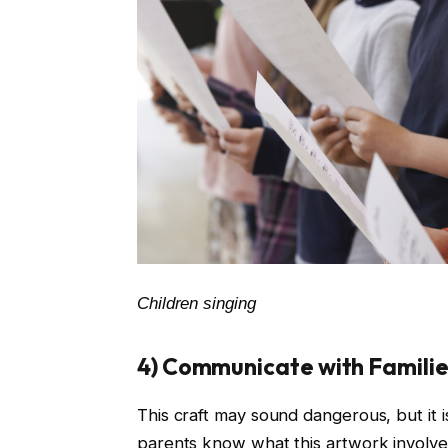
Children singing
4) Communicate with Families
This craft may sound dangerous, but it
parents know what this artwork involves