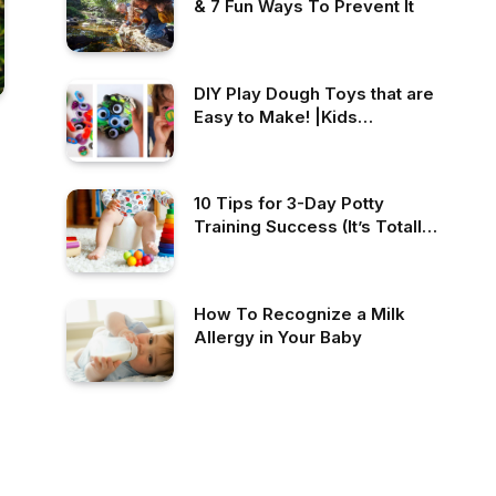
& 7 Fun Ways To Prevent It
DIY Play Dough Toys that are
Easy to Make! |Kids
Activities Blog
10 Tips for 3-Day Potty
Training Success (It’s Totally
Possible!)
How To Recognize a Milk
Allergy in Your Baby