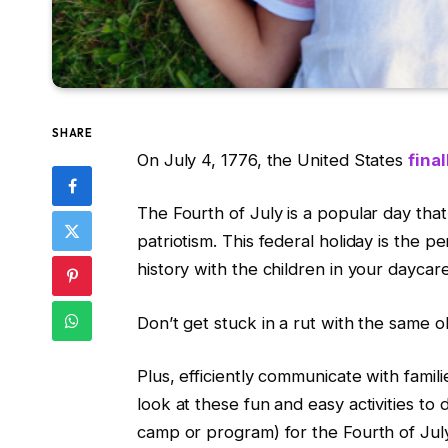
SHARE
On July 4, 1776, the United States
final
The Fourth of July is a popular day th
patriotism. This federal holiday is the 
history with the children in your daycare
Don’t get stuck in a rut with the same ol
Plus, efficiently communicate with famil
look at these fun and easy activities t
camp or program) for the Fourth of Jul