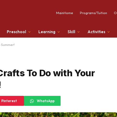
MainHome
Programs/Tuition
O
Preschool
Learning
Skill
Activities
is Summer!
Crafts To Do with Your
!
Pinterest
WhatsApp