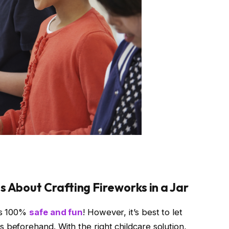
 About Crafting Fireworks in a Jar
 is 100%
safe and fun
! However, it’s best to let
 beforehand. With the right childcare solution,