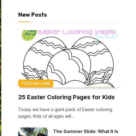
New Posts
TODDLER CARE
25 Easter Coloring Pages for Kids
Today we have a giant pack of Easter coloring
pages. Kids of all ages will…
The Summer Slide: What It Is