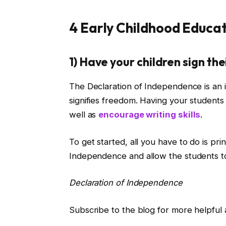
4 Early Childhood Educat
1) Have your children sign t
The Declaration of Independence is an 
signifies freedom. Having your students 
well as
encourage writing skills
.
To get started, all you
have to
do is pri
Independence
and allow the students to
Declaration of Independence
Subscribe to the blog for more helpful a