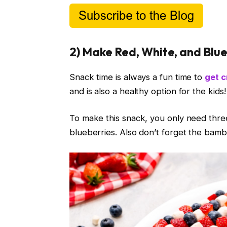
2) Make Red, White, and Blu
Snack time is always a fun time to
get c
and is also a healthy option for the kids!
To make this snack, you only need three
blueberries. Also don’t forget the bam