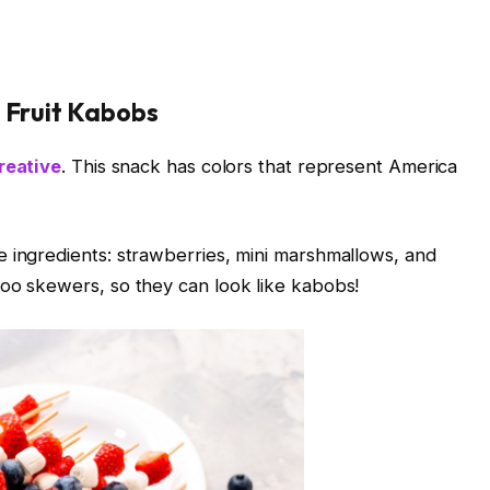
e Fruit Kabobs
reative
. This snack has colors that represent America
 ingredients: strawberries, mini marshmallows, and
boo skewers, so they can look like kabobs!