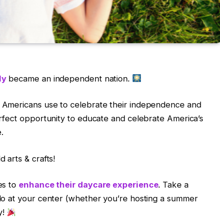
ly
became an independent nation.
at Americans use to celebrate their independence and
perfect opportunity to educate and celebrate America’s
.
d arts & crafts!
ies to
enhance their daycare experience
.
Take a
o do at your center (whether you’re hosting a summer
y!