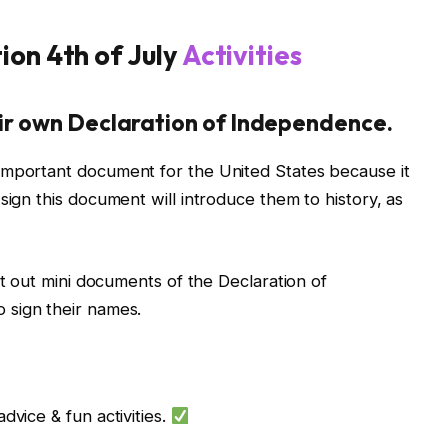
ion 4th of July
Activities
heir own Declaration of Independence.
important document for the United States because it
sign this document will introduce them to history, as
nt out mini documents of the Declaration of
 sign their names.
dvice & fun activities.