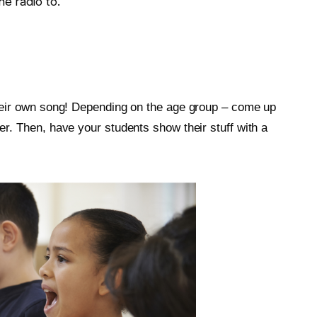
e radio to.
their own song! Depending on the age group – come up
er. Then, have your students show their stuff with a