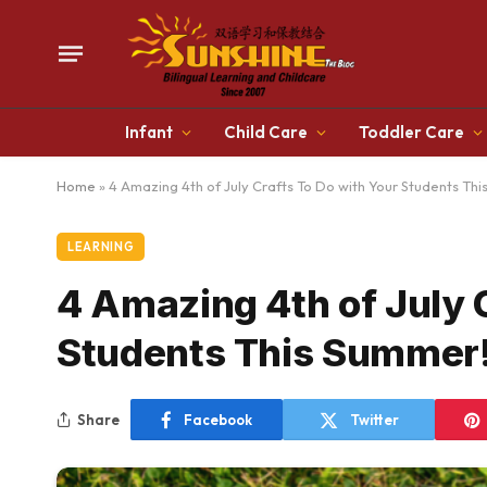
Infant
Child Care
Toddler Care
Home
»
4 Amazing 4th of July Crafts To Do with Your Students Th
LEARNING
4 Amazing 4th of July 
Students This Summer
Share
Facebook
Twitter